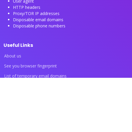
User agent
HTTP headers
Proxy/TOR IP addresses
Disposable email domains
Disposable phone numbers
Useful Links
About us
See you browser fingerprint
List of temporary email domains
List of temporary phone numbers
List of proxy IP ranges
Blog articles