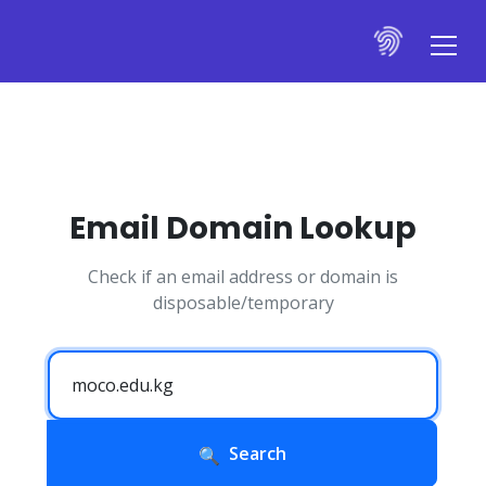
Email Domain Lookup
Check if an email address or domain is
disposable/temporary
Search