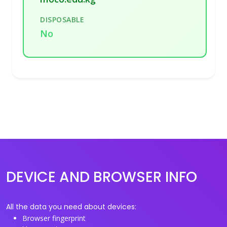
DISPOSABLE
No
DEVICE AND BROWSER INFO
All the data you need about devices:
Browser fingerprint