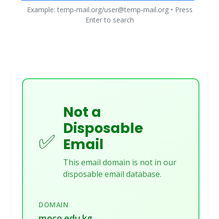
Example: temp-mail.org/user@temp-mail.org • Press
Enter to search
Not a
Disposable
✅
Email
This email domain is not in our
disposable email database.
DOMAIN
moco.edu.kg