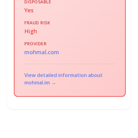
DISPOSABLE
Yes
FRAUD RISK
High
PROVIDER
mohmal.com
View detailed information about
mohmal.im →