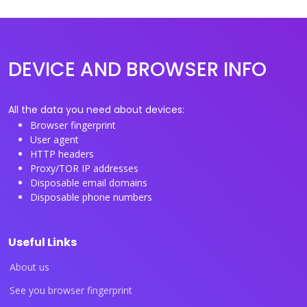
DEVICE AND BROWSER INFO
All the data you need about devices:
Browser fingerprint
User agent
HTTP headers
Proxy/TOR IP addresses
Disposable email domains
Disposable phone numbers
Useful Links
About us
See you browser fingerprint