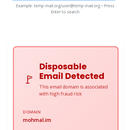
Example: temp-mail.org/user@temp-mail.org • Press
Enter to search
Disposable
Email Detected
🚩
This email domain is associated
with high fraud risk
DOMAIN
mohmal.im