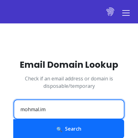
Email Domain Lookup
Check if an email address or domain is
disposable/temporary
Search