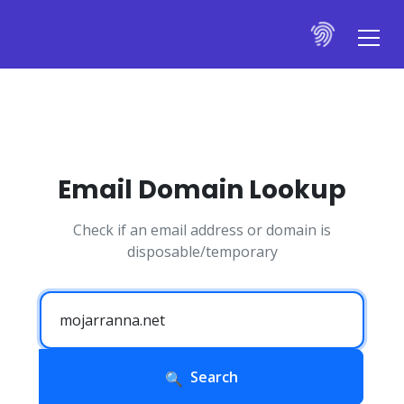
Email Domain Lookup
Check if an email address or domain is
disposable/temporary
Search