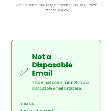
Example: temp-mail.org/user@temp-mail.org • Press
Enter to search
Not a
Disposable
✅
Email
This email domain is not in our
disposable email database.
DOMAIN
mojarranna.net