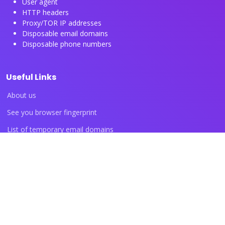
User agent
HTTP headers
Proxy/TOR IP addresses
Disposable email domains
Disposable phone numbers
Useful Links
About us
See you browser fingerprint
List of temporary email domains
List of temporary phone numbers
List of proxy IP ranges
Blog articles