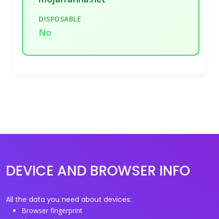
DISPOSABLE
No
DEVICE AND BROWSER INFO
All the data you need about devices:
Browser fingerprint