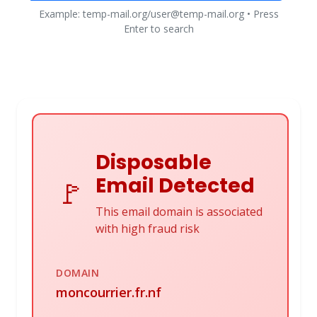
Example: temp-mail.org/user@temp-mail.org • Press
Enter to search
Disposable
Email Detected
🚩
This email domain is associated
with high fraud risk
DOMAIN
moncourrier.fr.nf