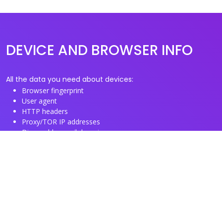
DEVICE AND BROWSER INFO
All the data you need about devices:
Browser fingerprint
User agent
HTTP headers
Proxy/TOR IP addresses
Disposable email domains
Disposable phone numbers
Useful Links
About us
See you browser fingerprint