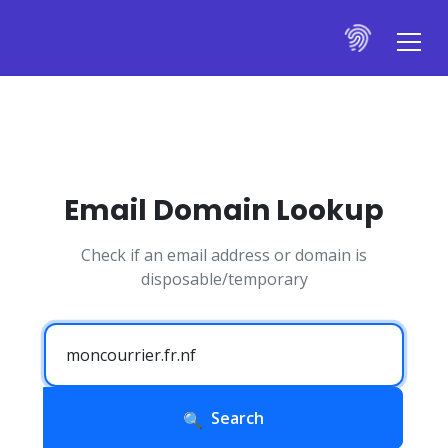
Email Domain Lookup
Check if an email address or domain is
disposable/temporary
Search