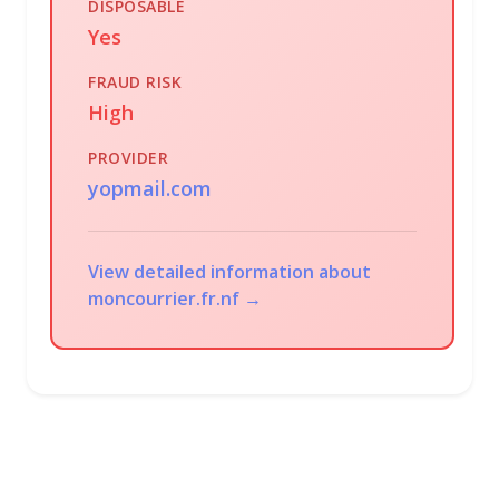
DISPOSABLE
Yes
FRAUD RISK
High
PROVIDER
yopmail.com
View detailed information about
moncourrier.fr.nf →