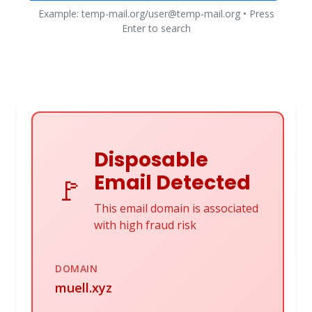
Example: temp-mail.org/user@temp-mail.org • Press
Enter to search
Disposable
Email Detected
🚩
This email domain is associated
with high fraud risk
DOMAIN
muell.xyz