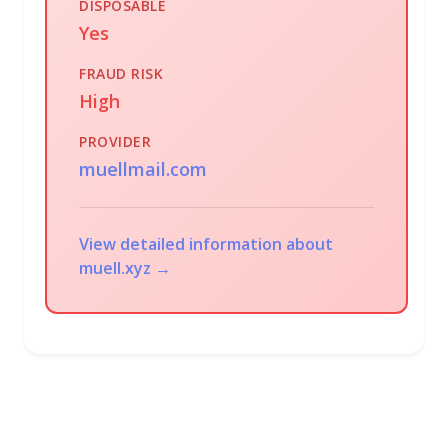
DISPOSABLE
Yes
FRAUD RISK
High
PROVIDER
muellmail.com
View detailed information about
muell.xyz →