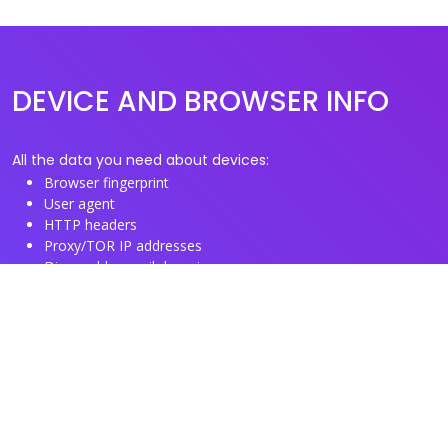
DEVICE AND BROWSER INFO
All the data you need about devices:
Browser fingerprint
User agent
HTTP headers
Proxy/TOR IP addresses
Disposable email domains
Disposable phone numbers
Useful Links
About us
See you browser fingerprint