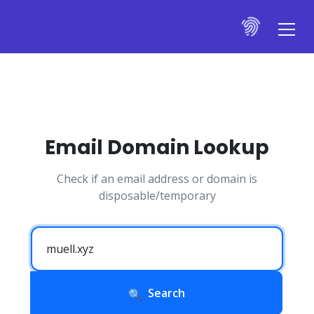
Email Domain Lookup
Check if an email address or domain is
disposable/temporary
Search