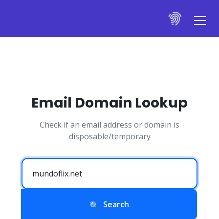
Email Domain Lookup
Check if an email address or domain is
disposable/temporary
Search