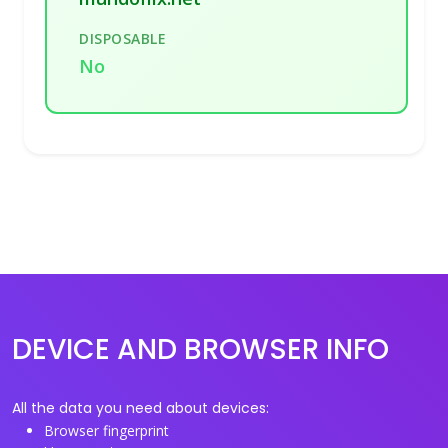
DISPOSABLE
No
DEVICE AND BROWSER INFO
All the data you need about devices:
Browser fingerprint