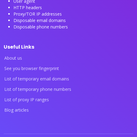
User agent
HTTP headers
Proxy/TOR IP addresses
Disposable email domains
Disposable phone numbers
Useful Links
About us
See you browser fingerprint
List of temporary email domains
List of temporary phone numbers
List of proxy IP ranges
Blog articles