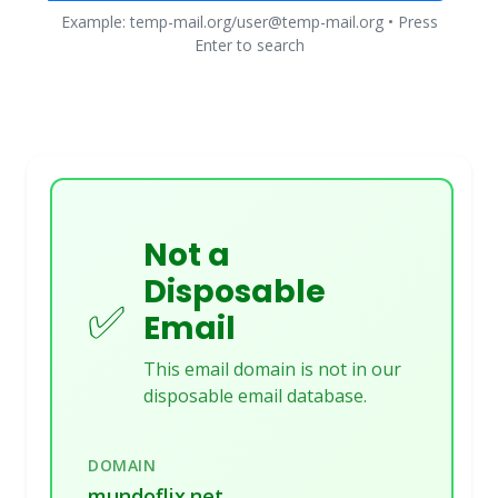
Example: temp-mail.org/user@temp-mail.org • Press
Enter to search
Not a
Disposable
✅
Email
This email domain is not in our
disposable email database.
DOMAIN
mundoflix.net