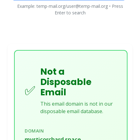
Example: temp-mail.org/user@temp-mail.org • Press
Enter to search
Not a
Disposable
✅
Email
This email domain is not in our
disposable email database.
DOMAIN
mysticorchard.space