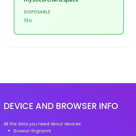
DISPOSABLE
No
DEVICE AND BROWSER INFO
All the data you need about devices:
Browser fingerprint