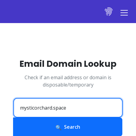
Email Domain Lookup
Check if an email address or domain is
disposable/temporary
Search