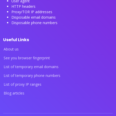
User agent
HTTP headers
Proxy/TOR IP addresses
Disposable email domains
Disposable phone numbers
Useful Links
About us
See you browser fingerprint
List of temporary email domains
List of temporary phone numbers
List of proxy IP ranges
Blog articles