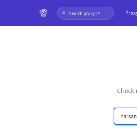
Prox
Search proxy IP
Check 