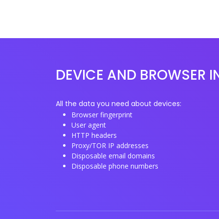
DEVICE AND BROWSER I
All the data you need about devices:
Browser fingerprint
User agent
HTTP headers
Proxy/TOR IP addresses
Disposable email domains
Disposable phone numbers