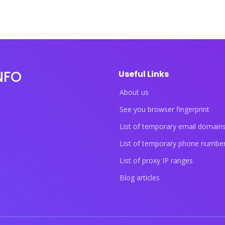
NFO
Useful Links
About us
See you browser fingerprint
List of temporary email domain
List of temporary phone numbe
List of proxy IP ranges
Blog articles