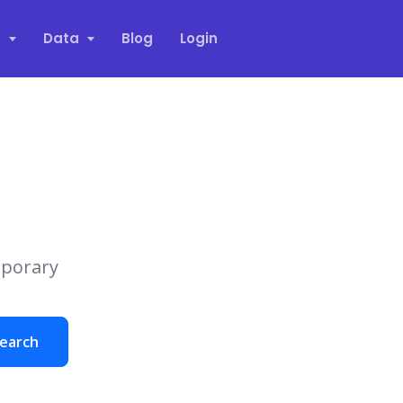
s
Data
Blog
Login
mporary
earch