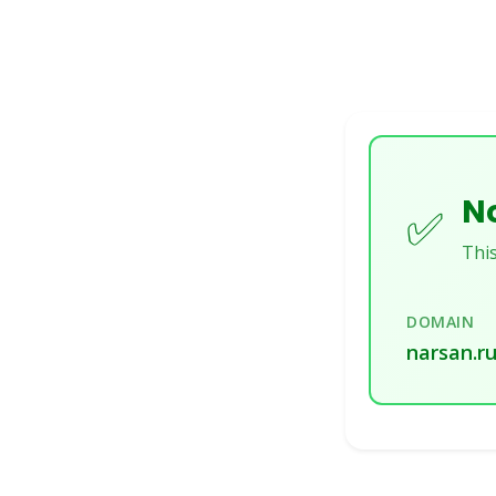
No
✅
This
DOMAIN
narsan.r