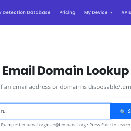
y Detection Database
Pricing
My Device
API
Email Domain Lookup
if an email address or domain is disposable/te
S
Example: temp-mail.org/user@temp-mail.org • Press Enter to search