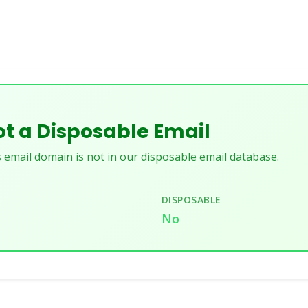
t a Disposable Email
 email domain is not in our disposable email database.
DISPOSABLE
u
No