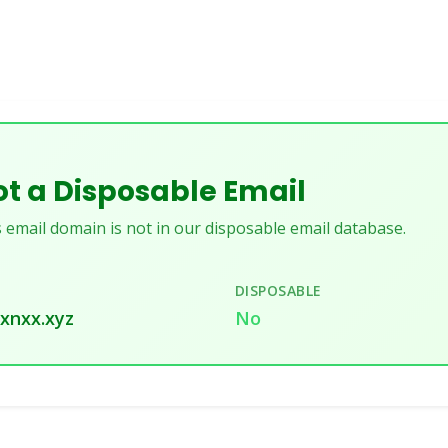
t a Disposable Email
 email domain is not in our disposable email database.
DISPOSABLE
xnxx.xyz
No