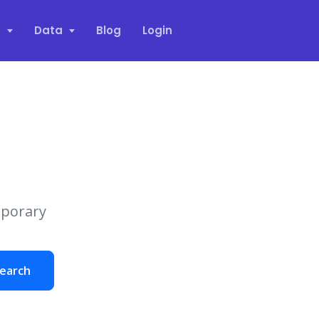
s
Data
Blog
Login
mporary
earch