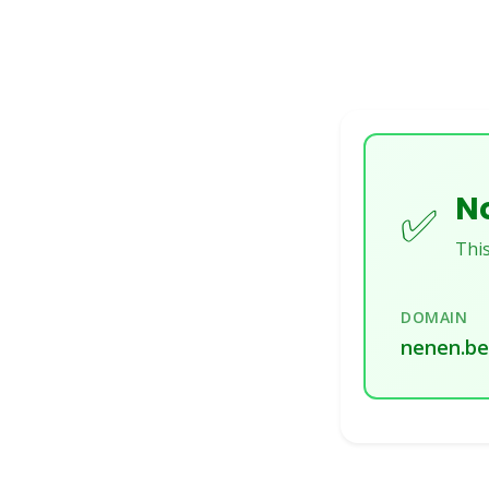
No
✅
This
DOMAIN
nenen.be