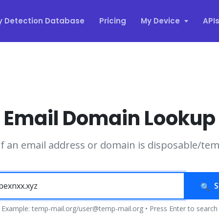
y Detection Database
Pricing
My Device
API
Email Domain Lookup
if an email address or domain is disposable/te
S
Example: temp-mail.org/user@temp-mail.org • Press Enter to search