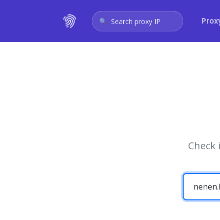
Prox
Search proxy IP
Check 