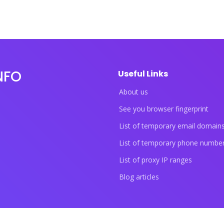
NFO
Useful Links
About us
See you browser fingerprint
List of temporary email domain
List of temporary phone numbe
List of proxy IP ranges
Blog articles