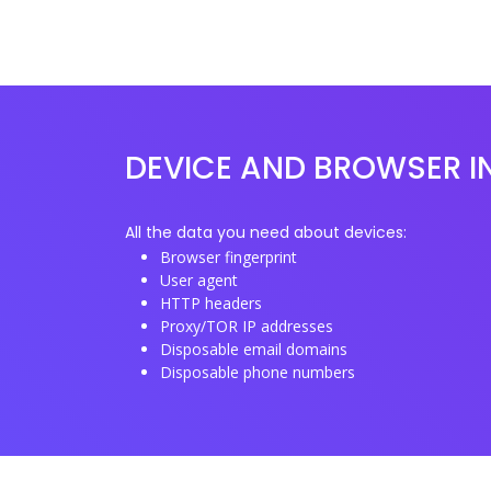
DEVICE AND BROWSER I
All the data you need about devices:
Browser fingerprint
User agent
HTTP headers
Proxy/TOR IP addresses
Disposable email domains
Disposable phone numbers