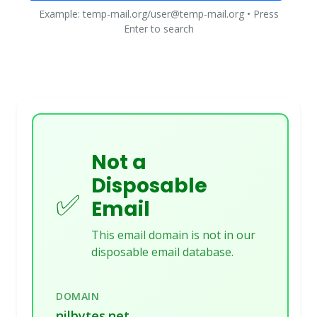
Example: temp-mail.org/user@temp-mail.org • Press
Enter to search
Not a
Disposable
✅
Email
This email domain is not in our
disposable email database.
DOMAIN
nilbytes.net