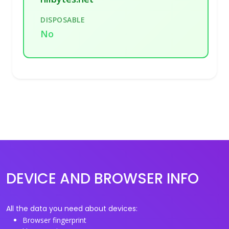
DISPOSABLE
No
DEVICE AND BROWSER INFO
All the data you need about devices:
Browser fingerprint