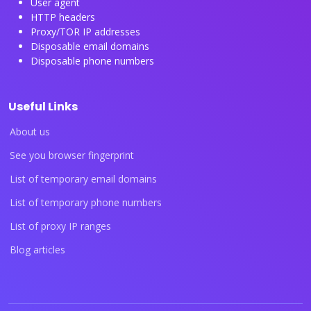
User agent
HTTP headers
Proxy/TOR IP addresses
Disposable email domains
Disposable phone numbers
Useful Links
About us
See you browser fingerprint
List of temporary email domains
List of temporary phone numbers
List of proxy IP ranges
Blog articles