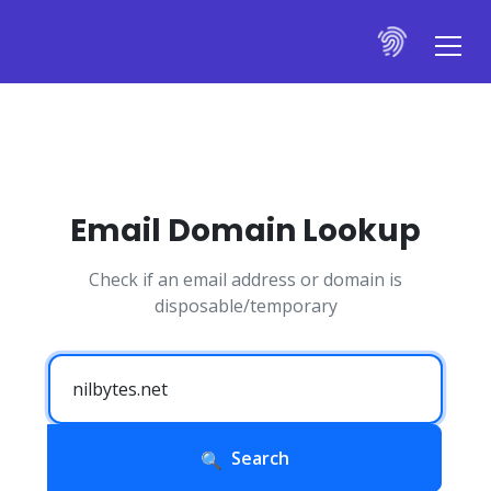
Email Domain Lookup
Check if an email address or domain is
disposable/temporary
Search