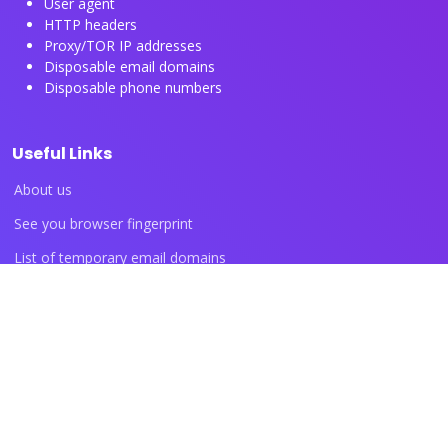
User agent
HTTP headers
Proxy/TOR IP addresses
Disposable email domains
Disposable phone numbers
Useful Links
About us
See you browser fingerprint
List of temporary email domains
List of temporary phone numbers
List of proxy IP ranges
Blog articles