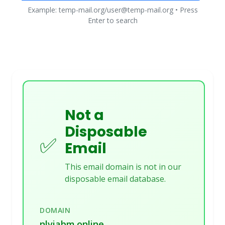
Example: temp-mail.org/user@temp-mail.org • Press
Enter to search
Not a
Disposable
✅
Email
This email domain is not in our
disposable email database.
DOMAIN
nlviabm.online