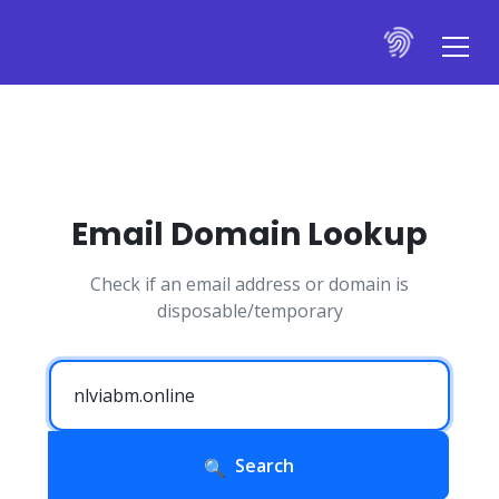
Email Domain Lookup
Check if an email address or domain is
disposable/temporary
Search