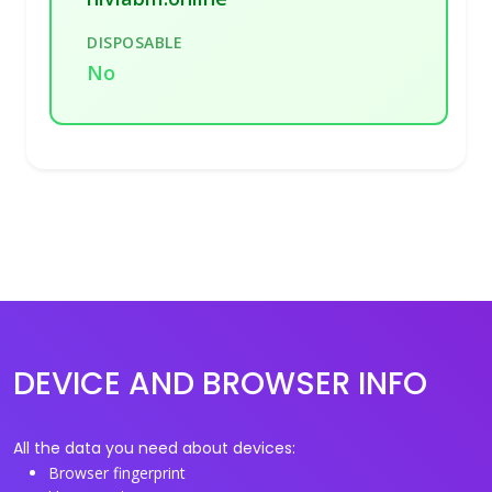
DISPOSABLE
No
DEVICE AND BROWSER INFO
All the data you need about devices:
Browser fingerprint