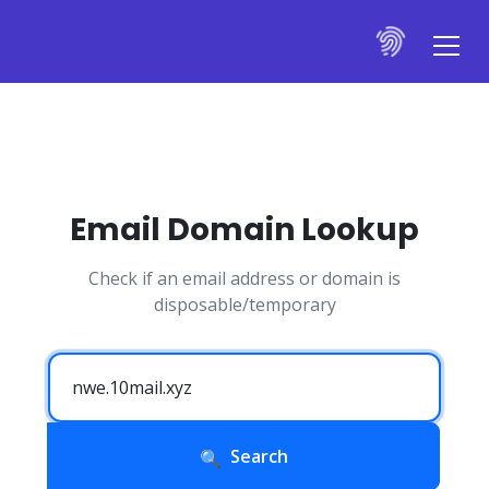
Email Domain Lookup
Check if an email address or domain is
disposable/temporary
Search