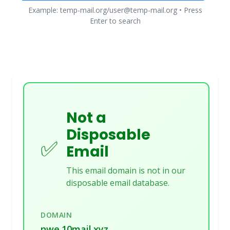
Example: temp-mail.org/user@temp-mail.org • Press
Enter to search
Not a
Disposable
✅
Email
This email domain is not in our
disposable email database.
DOMAIN
nwe.10mail.xyz