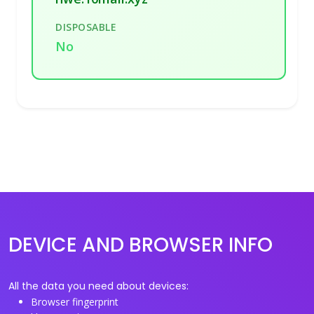
DISPOSABLE
No
DEVICE AND BROWSER INFO
All the data you need about devices:
Browser fingerprint