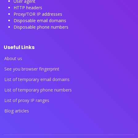
User agent
HTTP headers
Proxy/TOR IP addresses
Disposable email domains
Disposable phone numbers
Useful Links
About us
See you browser fingerprint
List of temporary email domains
List of temporary phone numbers
List of proxy IP ranges
Blog articles