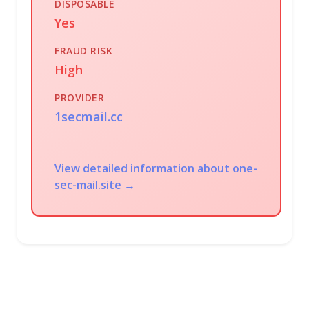
DISPOSABLE
Yes
FRAUD RISK
High
PROVIDER
1secmail.cc
View detailed information about one-
sec-mail.site →