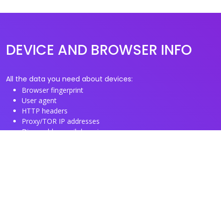
DEVICE AND BROWSER INFO
All the data you need about devices:
Browser fingerprint
User agent
HTTP headers
Proxy/TOR IP addresses
Disposable email domains
Disposable phone numbers
Useful Links
About us
See you browser fingerprint