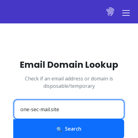
Email Domain Lookup
Check if an email address or domain is
disposable/temporary
Search