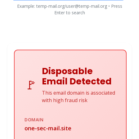
Example: temp-mail.org/user@temp-mail.org • Press
Enter to search
Disposable
Email Detected
🚩
This email domain is associated
with high fraud risk
DOMAIN
one-sec-mail.site