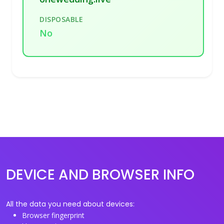
DISPOSABLE
No
DEVICE AND BROWSER INFO
All the data you need about devices:
Browser fingerprint