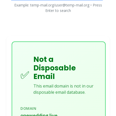
Example: temp-mail.org/user@temp-mail.org • Press
Enter to search
Not a
Disposable
✅
Email
This email domain is not in our
disposable email database.
DOMAIN
onewedding.live