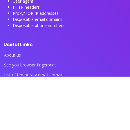
User agent
HTTP headers
Proxy/TOR IP addresses
Disposable email domains
Disposable phone numbers
Useful Links
About us
See you browser fingerprint
List of temporary email domains
List of temporary phone numbers
List of proxy IP ranges
Blog articles