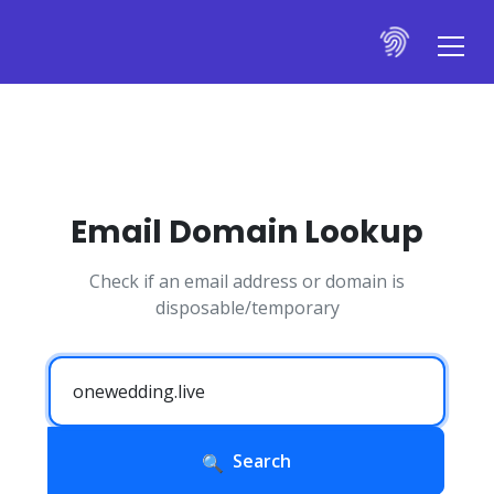
Email Domain Lookup
Check if an email address or domain is
disposable/temporary
Search