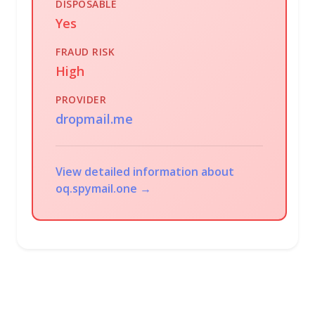
DISPOSABLE
Yes
FRAUD RISK
High
PROVIDER
dropmail.me
View detailed information about
oq.spymail.one →