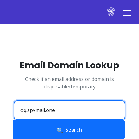
Email Domain Lookup
Check if an email address or domain is
disposable/temporary
Search