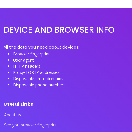
DEVICE AND BROWSER INFO
All the data you need about devices:
Browser fingerprint
User agent
HTTP headers
Proxy/TOR IP addresses
Disposable email domains
Disposable phone numbers
Useful Links
About us
See you browser fingerprint