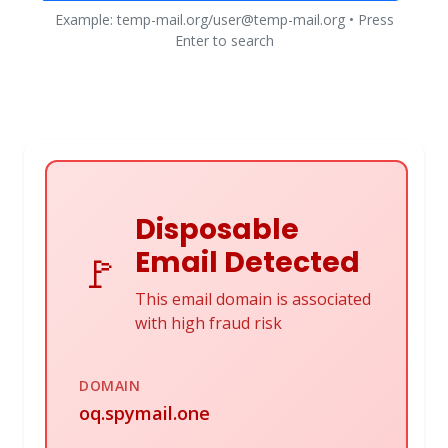
Example: temp-mail.org/user@temp-mail.org • Press
Enter to search
Disposable
Email Detected
🚩
This email domain is associated
with high fraud risk
DOMAIN
oq.spymail.one