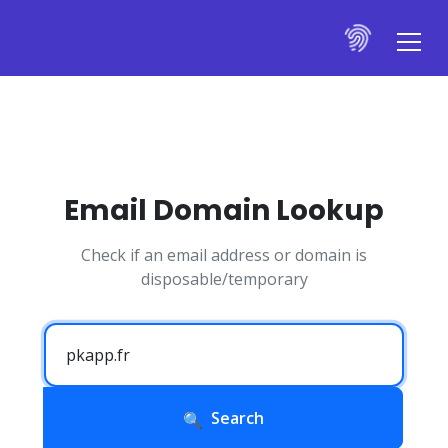
Email Domain Lookup
Check if an email address or domain is
disposable/temporary
Search