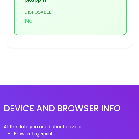
DISPOSABLE
No
DEVICE AND BROWSER INFO
All the data you need about devices:
Browser fingerprint