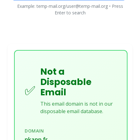
Example: temp-mail.org/user@temp-mail.org • Press
Enter to search
Not a
Disposable
✅
Email
This email domain is not in our
disposable email database.
DOMAIN
pkapp.fr