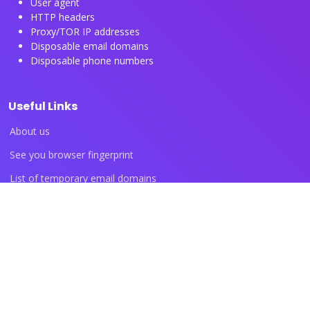
User agent
HTTP headers
Proxy/TOR IP addresses
Disposable email domains
Disposable phone numbers
Useful Links
About us
See you browser fingerprint
List of temporary email domains
List of temporary phone numbers
List of proxy IP ranges
Blog articles