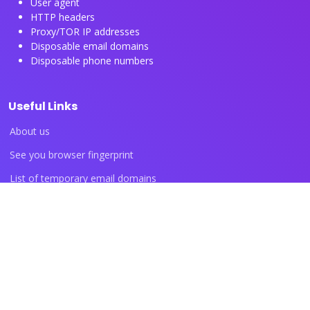
User agent
HTTP headers
Proxy/TOR IP addresses
Disposable email domains
Disposable phone numbers
Useful Links
About us
See you browser fingerprint
List of temporary email domains
List of temporary phone numbers
List of proxy IP ranges
Blog articles