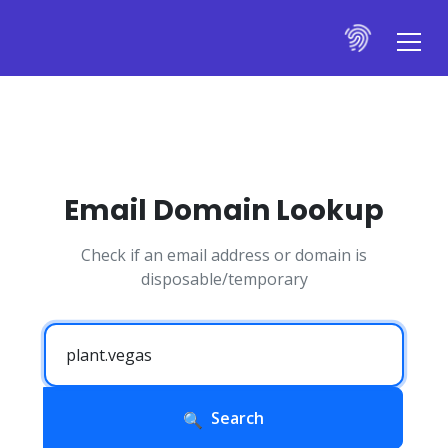
Email Domain Lookup
Check if an email address or domain is
disposable/temporary
Search