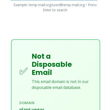
Example: temp-mail.org/user@temp-mail.org • Press
Enter to search
Not a
Disposable
✅
Email
This email domain is not in our
disposable email database.
DOMAIN
plant.vegas