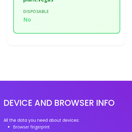
DISPOSABLE
No
DEVICE AND BROWSER INFO
All the data you need about devices:
Browser fingerprint