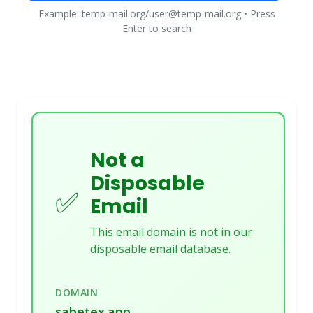
Example: temp-mail.org/user@temp-mail.org • Press
Enter to search
Not a
Disposable
✅
Email
This email domain is not in our
disposable email database.
DOMAIN
sabetex.app