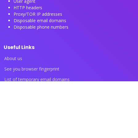
User agent
HTTP headers
Proxy/TOR IP addresses
Disposable email domains
Disposable phone numbers
Useful Links
About us
See you browser fingerprint
List of temporary email domains
List of temporary phone numbers
List of proxy IP ranges
Blog articles