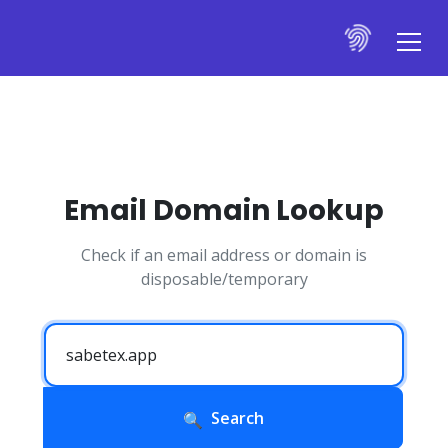
Email Domain Lookup
Check if an email address or domain is
disposable/temporary
Search