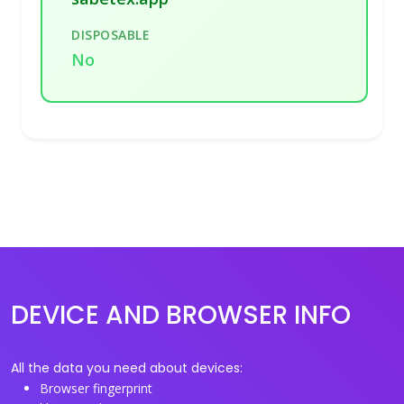
DISPOSABLE
No
DEVICE AND BROWSER INFO
All the data you need about devices:
Browser fingerprint