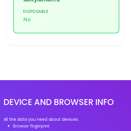
DISPOSABLE
No
DEVICE AND BROWSER INFO
All the data you need about devices:
Browser fingerprint