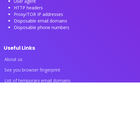
User agent
HTTP headers
Proxy/TOR IP addresses
Disposable email domains
Disposable phone numbers
Useful Links
About us
See you browser fingerprint
List of temporary email domains
List of temporary phone numbers
List of proxy IP ranges
Blog articles