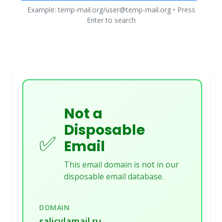
Example: temp-mail.org/user@temp-mail.org • Press
Enter to search
Not a
Disposable
✅
Email
This email domain is not in our
disposable email database.
DOMAIN
salicylamail.ru