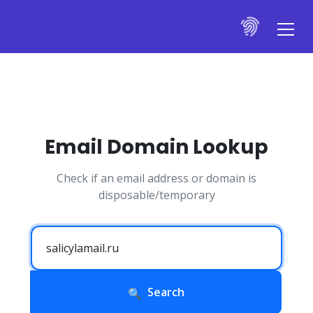
Email Domain Lookup
Check if an email address or domain is
disposable/temporary
Search