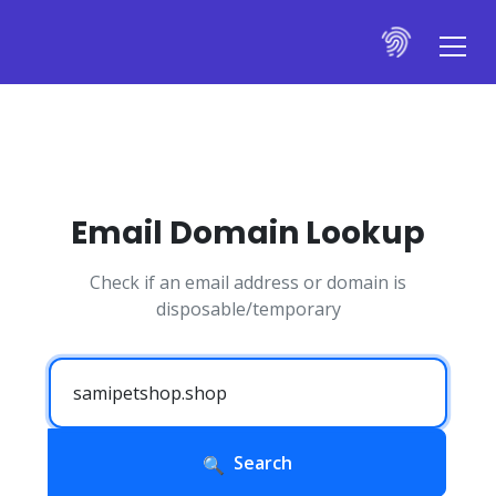
Email Domain Lookup
Check if an email address or domain is
disposable/temporary
Search