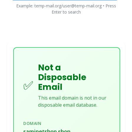
Example: temp-mail.org/user@temp-mail.org • Press
Enter to search
Not a
Disposable
✅
Email
This email domain is not in our
disposable email database.
DOMAIN
samipetshop.shop