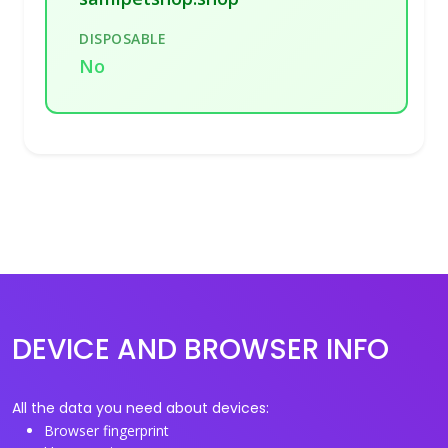
DISPOSABLE
No
DEVICE AND BROWSER INFO
All the data you need about devices:
Browser fingerprint