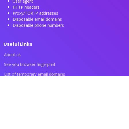
User agent
HTTP headers
Proxy/TOR IP addresses
Disposable email domains
Disposable phone numbers
Useful Links
About us
See you browser fingerprint
List of temporary email domains
List of temporary phone numbers
List of proxy IP ranges
Blog articles