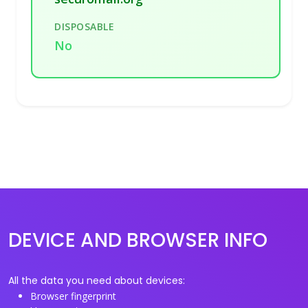
DISPOSABLE
No
DEVICE AND BROWSER INFO
All the data you need about devices:
Browser fingerprint