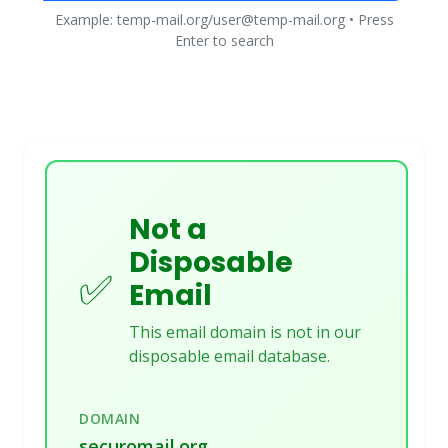
Example: temp-mail.org/user@temp-mail.org • Press
Enter to search
Not a
Disposable
✅
Email
This email domain is not in our
disposable email database.
DOMAIN
securomail.org