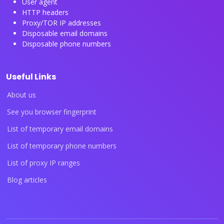
User agent
HTTP headers
Proxy/TOR IP addresses
Disposable email domains
Disposable phone numbers
Useful Links
About us
See you browser fingerprint
List of temporary email domains
List of temporary phone numbers
List of proxy IP ranges
Blog articles