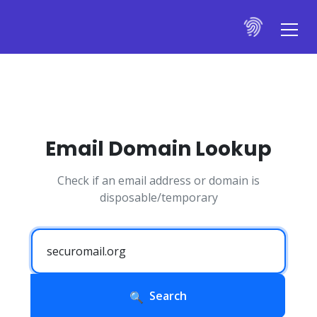
Email Domain Lookup
Check if an email address or domain is
disposable/temporary
Search