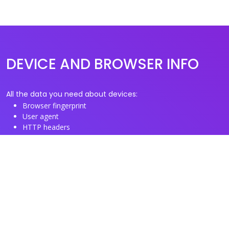
DEVICE AND BROWSER INFO
All the data you need about devices:
Browser fingerprint
User agent
HTTP headers
Proxy/TOR IP addresses
Disposable email domains
Disposable phone numbers
Useful Links
About us
See you browser fingerprint