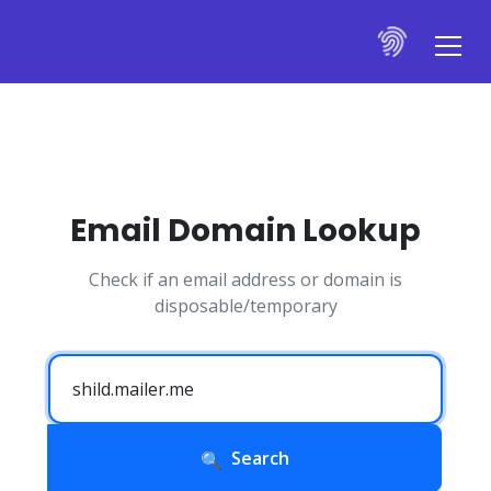
Email Domain Lookup
Check if an email address or domain is
disposable/temporary
Search