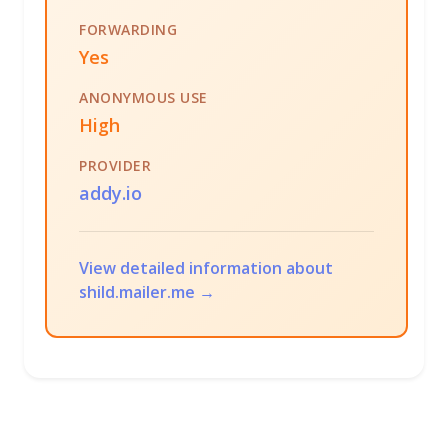
FORWARDING
Yes
ANONYMOUS USE
High
PROVIDER
addy.io
View detailed information about
shild.mailer.me →