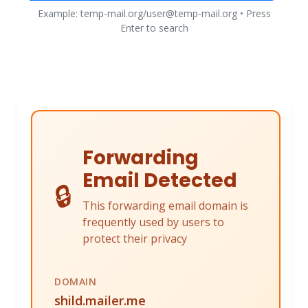
Example: temp-mail.org/user@temp-mail.org • Press
Enter to search
Forwarding
Email Detected
🔒
This forwarding email domain is
frequently used by users to
protect their privacy
DOMAIN
shild.mailer.me