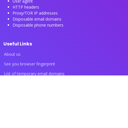
User agent
HTTP headers
Proxy/TOR IP addresses
Disposable email domains
Disposable phone numbers
Useful Links
About us
See you browser fingerprint
List of temporary email domains
List of temporary phone numbers
List of proxy IP ranges
Blog articles