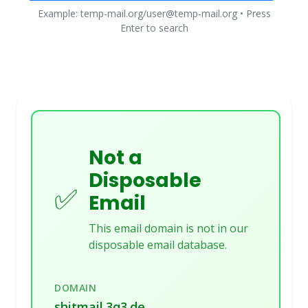
Example: temp-mail.org/user@temp-mail.org • Press
Enter to search
Not a
Disposable
✅
Email
This email domain is not in our
disposable email database.
DOMAIN
shitmail.3q3.de