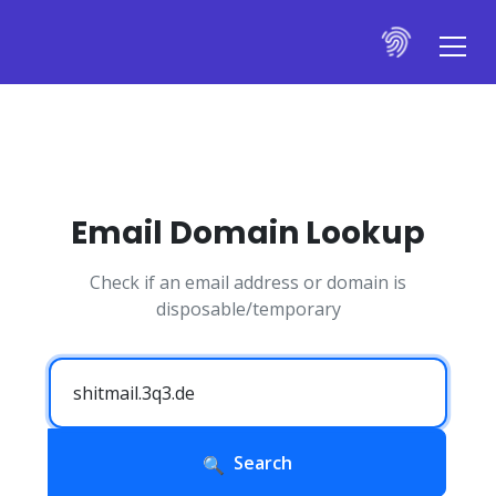
Email Domain Lookup
Check if an email address or domain is
disposable/temporary
Search