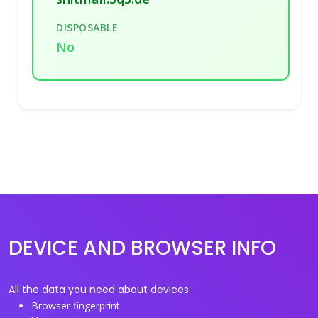
DISPOSABLE
No
DEVICE AND BROWSER INFO
All the data you need about devices:
Browser fingerprint