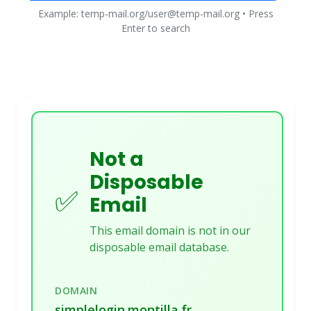
Example: temp-mail.org/user@temp-mail.org • Press
Enter to search
Not a
Disposable
✅
Email
This email domain is not in our
disposable email database.
DOMAIN
simplelogin.montilla.fr