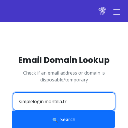
Email Domain Lookup
Check if an email address or domain is
disposable/temporary
Search