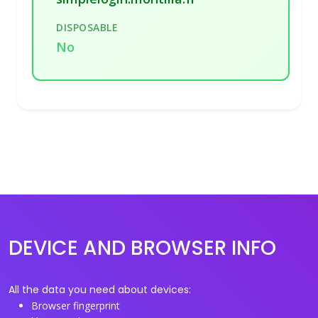
DISPOSABLE
No
DEVICE AND BROWSER INFO
All the data you need about devices:
Browser fingerprint