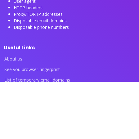
User agent
HTTP headers
Proxy/TOR IP addresses
Disposable email domains
Disposable phone numbers
Useful Links
About us
See you browser fingerprint
List of temporary email domains
List of temporary phone numbers
List of proxy IP ranges
Blog articles