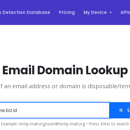
y Detection Database
Pricing
My Device
API
Email Domain Lookup
if an email address or domain is disposable/te
S
Example: temp-mail.org/user@temp-mail.org • Press Enter to search