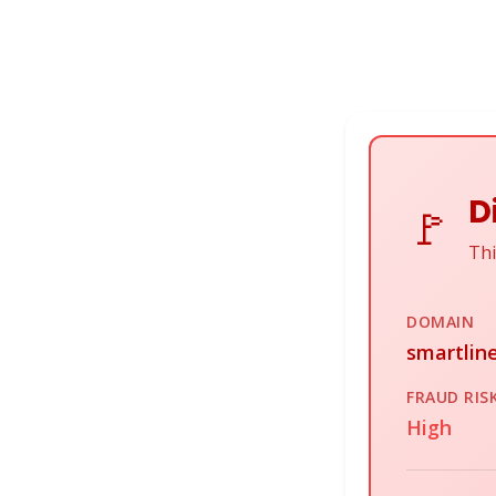
D
🚩
Thi
DOMAIN
smartline
FRAUD RIS
High