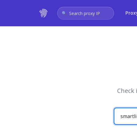
Prox
Search proxy IP
Check 