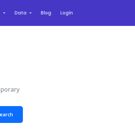
s
Data
Blog
Login
mporary
earch