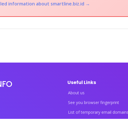
led information about smartline.biz.id →
NFO
Useful Links
About us
See you browser fingerprint
List of temporary email domain
List of temporary phone numbe