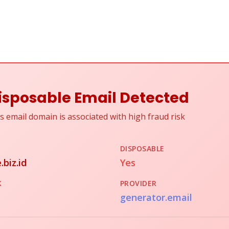
isposable Email Detected
s email domain is associated with high fraud risk
DISPOSABLE
.biz.id
Yes
K
PROVIDER
generator.email