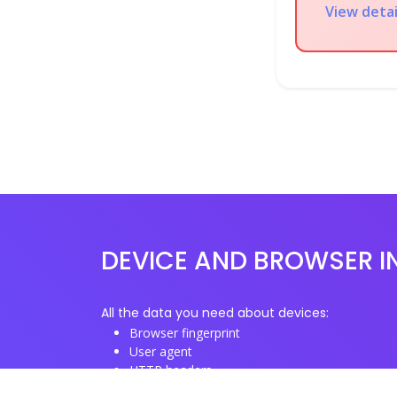
View detai
DEVICE AND BROWSER I
All the data you need about devices:
Browser fingerprint
User agent
HTTP headers
Proxy/TOR IP addresses