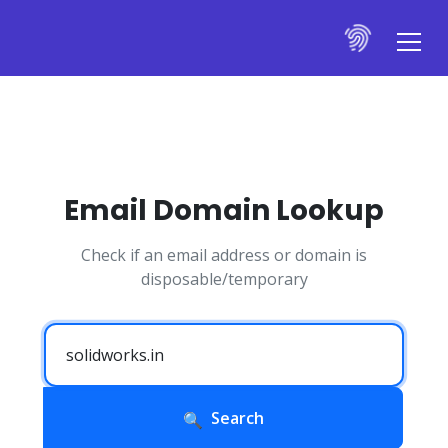
Email Domain Lookup
Check if an email address or domain is
disposable/temporary
Search