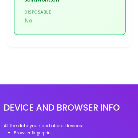
DISPOSABLE
No
DEVICE AND BROWSER INFO
All the data you need about devices:
Browser fingerprint