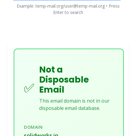
Example: temp-mail.org/user@temp-mail.org • Press
Enter to search
Not a
Disposable
✅
Email
This email domain is not in our
disposable email database.
DOMAIN
solidworks.in