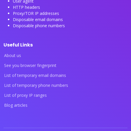
User agent
HTTP headers
Proxy/TOR IP addresses
Disposable email domains
Disposable phone numbers
Useful Links
About us
See you browser fingerprint
List of temporary email domains
List of temporary phone numbers
List of proxy IP ranges
Blog articles