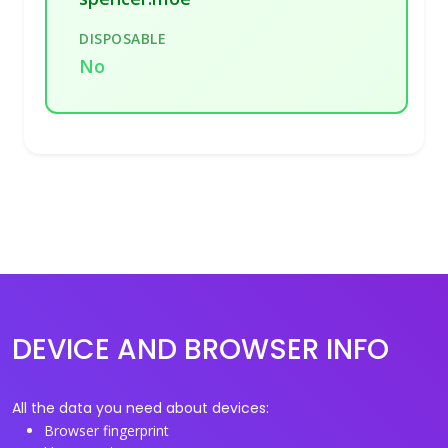
DISPOSABLE
No
DEVICE AND BROWSER INFO
All the data you need about devices:
Browser fingerprint