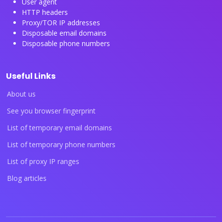
User agent
HTTP headers
Proxy/TOR IP addresses
Disposable email domains
Disposable phone numbers
Useful Links
About us
See you browser fingerprint
List of temporary email domains
List of temporary phone numbers
List of proxy IP ranges
Blog articles