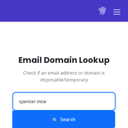
Email Domain Lookup
Check if an email address or domain is
disposable/temporary
Search