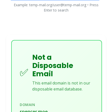
Example: temp-mail.org/user@temp-mail.org • Press
Enter to search
Not a
Disposable
✅
Email
This email domain is not in our
disposable email database.
DOMAIN
spencer.moe