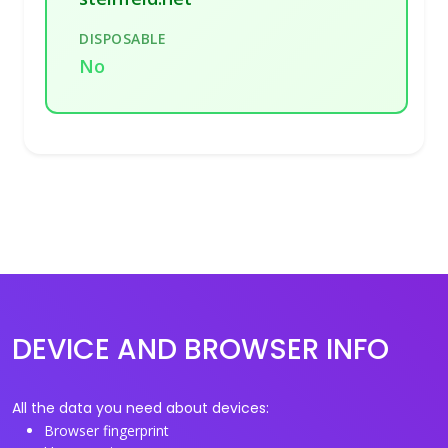
DISPOSABLE
No
DEVICE AND BROWSER INFO
All the data you need about devices:
Browser fingerprint