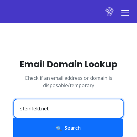
Email Domain Lookup
Check if an email address or domain is
disposable/temporary
Search