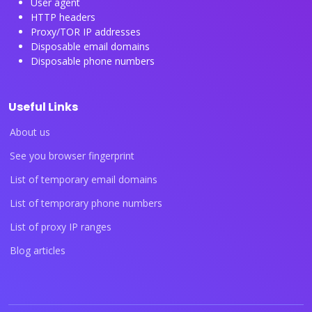
User agent
HTTP headers
Proxy/TOR IP addresses
Disposable email domains
Disposable phone numbers
Useful Links
About us
See you browser fingerprint
List of temporary email domains
List of temporary phone numbers
List of proxy IP ranges
Blog articles