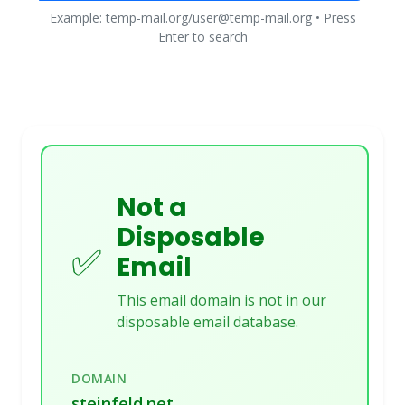
Example: temp-mail.org/user@temp-mail.org • Press
Enter to search
Not a
Disposable
✅
Email
This email domain is not in our
disposable email database.
DOMAIN
steinfeld.net