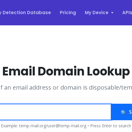
y Detection Database
Pricing
My Device
API
Email Domain Lookup
if an email address or domain is disposable/te
S
Example: temp-mail.org/user@temp-mail.org • Press Enter to search