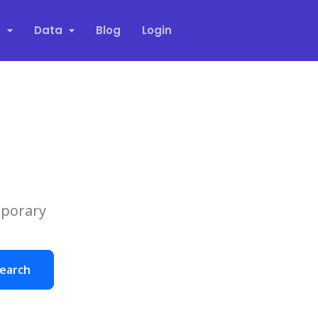
s
Data
Blog
Login
mporary
earch