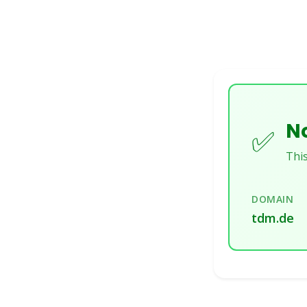
No
✅
This
DOMAIN
tdm.de