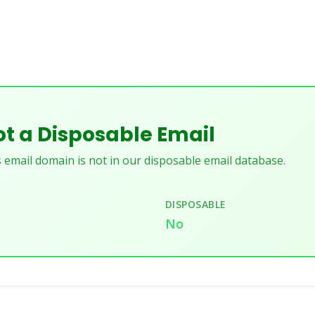
t a Disposable Email
 email domain is not in our disposable email database.
DISPOSABLE
No