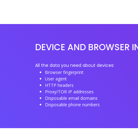
DEVICE AND BROWSER I
All the data you need about devices:
Browser fingerprint
User agent
HTTP headers
Proxy/TOR IP addresses
Disposable email domains
Disposable phone numbers