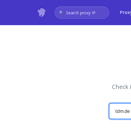
Prox
Search proxy IP
Check 