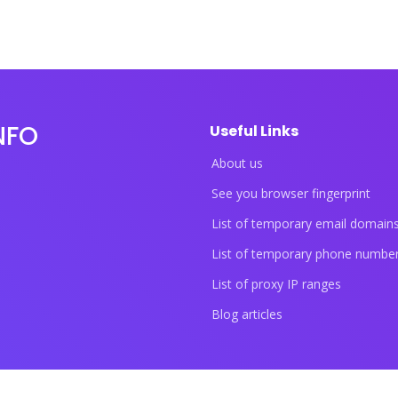
NFO
Useful Links
About us
See you browser fingerprint
List of temporary email domain
List of temporary phone numbe
List of proxy IP ranges
Blog articles