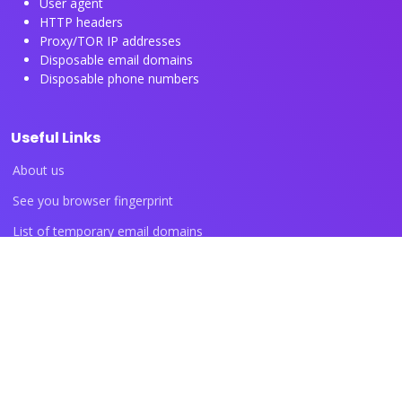
User agent
HTTP headers
Proxy/TOR IP addresses
Disposable email domains
Disposable phone numbers
Useful Links
About us
See you browser fingerprint
List of temporary email domains
List of temporary phone numbers
List of proxy IP ranges
Blog articles