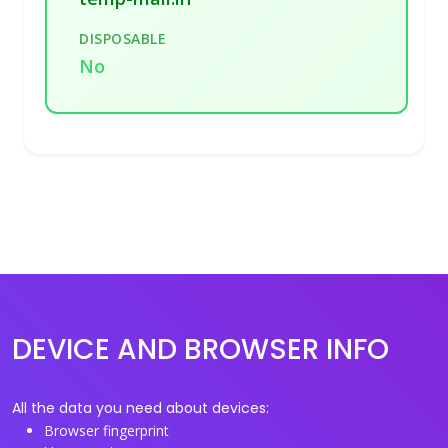
DISPOSABLE
No
DEVICE AND BROWSER INFO
All the data you need about devices:
Browser fingerprint