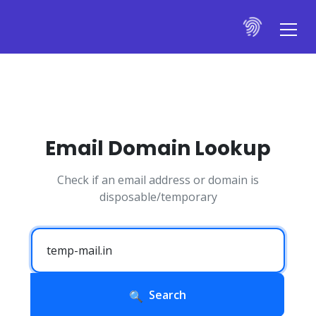
Email Domain Lookup
Check if an email address or domain is
disposable/temporary
Search