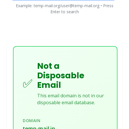
Example: temp-mail.org/user@temp-mail.org • Press
Enter to search
Not a
Disposable
✅
Email
This email domain is not in our
disposable email database.
DOMAIN
temp-mail.in