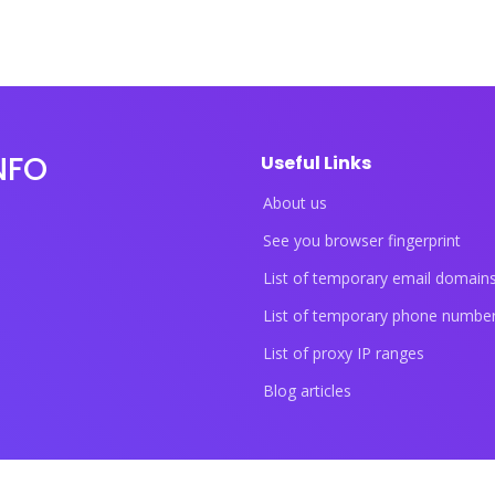
NFO
Useful Links
About us
See you browser fingerprint
List of temporary email domain
List of temporary phone numbe
List of proxy IP ranges
Blog articles