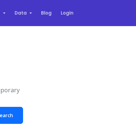
s
Data
Blog
Login
mporary
earch