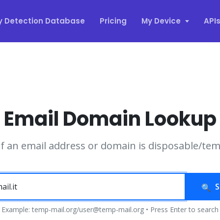
y Detection Database
Pricing
My Device
API
Email Domain Lookup
if an email address or domain is disposable/te
S
Example: temp-mail.org/user@temp-mail.org • Press Enter to search