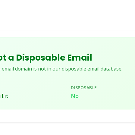
t a Disposable Email
 email domain is not in our disposable email database.
DISPOSABLE
l.it
No