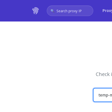
Prox
Search proxy IP
Check 