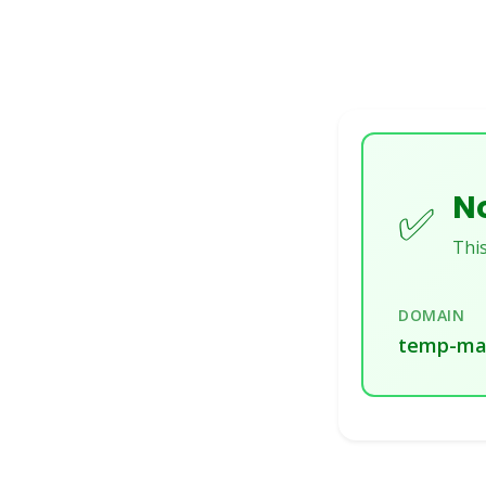
No
✅
This
DOMAIN
temp-mai