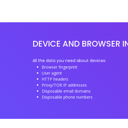
DEVICE AND BROWSER I
All the data you need about devices:
Browser fingerprint
User agent
HTTP headers
Proxy/TOR IP addresses
Disposable email domains
Disposable phone numbers