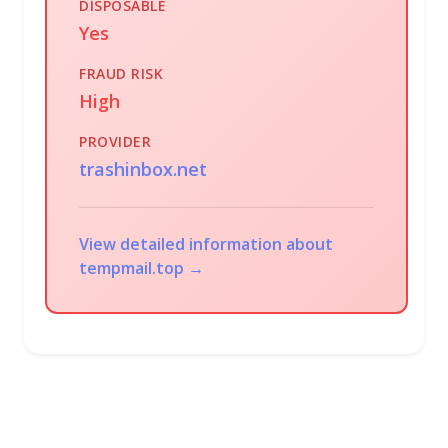
DISPOSABLE
Yes
FRAUD RISK
High
PROVIDER
trashinbox.net
View detailed information about
tempmail.top →