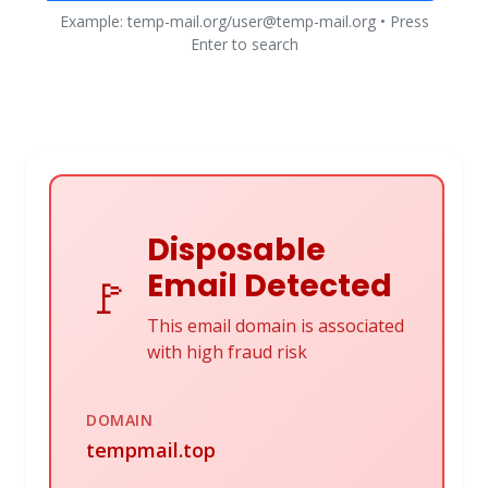
Example: temp-mail.org/user@temp-mail.org • Press
Enter to search
Disposable
Email Detected
🚩
This email domain is associated
with high fraud risk
DOMAIN
tempmail.top