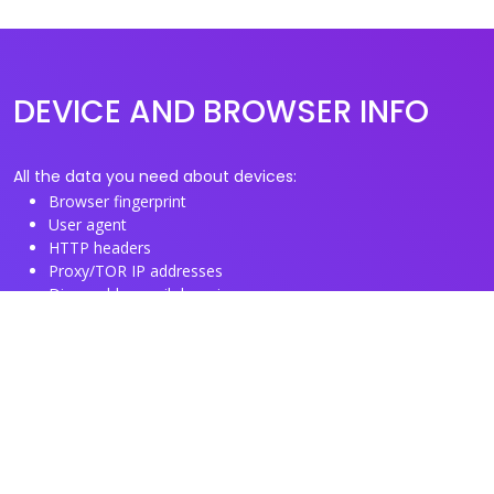
DEVICE AND BROWSER INFO
All the data you need about devices:
Browser fingerprint
User agent
HTTP headers
Proxy/TOR IP addresses
Disposable email domains
Disposable phone numbers
Useful Links
About us
See you browser fingerprint