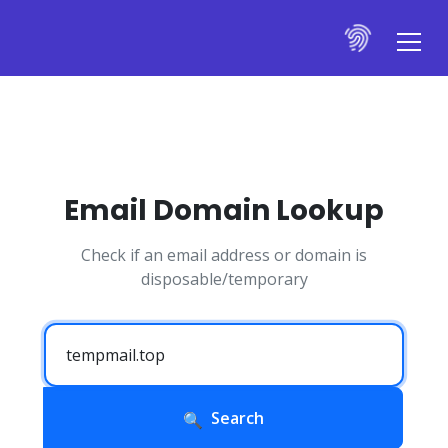
Email Domain Lookup
Check if an email address or domain is
disposable/temporary
Search