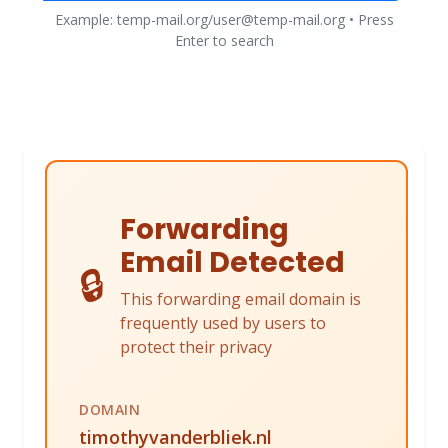
Example: temp-mail.org/user@temp-mail.org • Press
Enter to search
Forwarding
Email Detected
🔒
This forwarding email domain is
frequently used by users to
protect their privacy
DOMAIN
timothyvanderbliek.nl