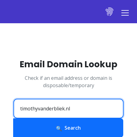
Email Domain Lookup
Check if an email address or domain is
disposable/temporary
Search