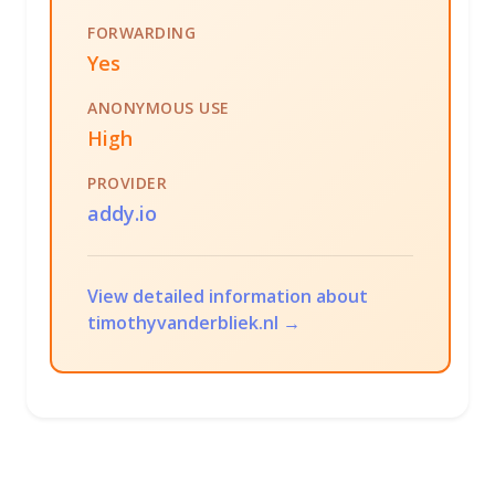
FORWARDING
Yes
ANONYMOUS USE
High
PROVIDER
addy.io
View detailed information about
timothyvanderbliek.nl →