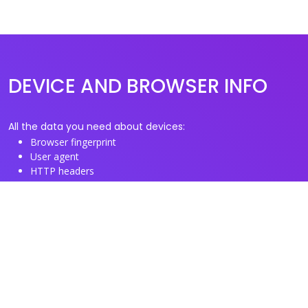
DEVICE AND BROWSER INFO
All the data you need about devices:
Browser fingerprint
User agent
HTTP headers
Proxy/TOR IP addresses
Disposable email domains
Disposable phone numbers
Useful Links
About us
See you browser fingerprint