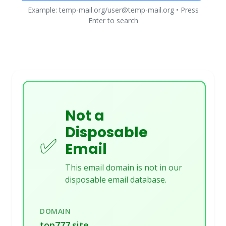
Example: temp-mail.org/user@temp-mail.org • Press
Enter to search
Not a
Disposable
✅
Email
This email domain is not in our
disposable email database.
DOMAIN
top777.site