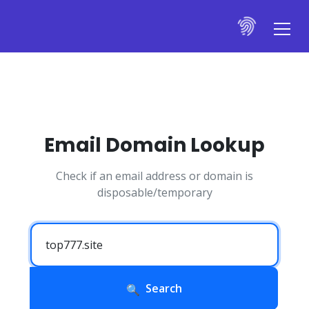
Email Domain Lookup
Check if an email address or domain is
disposable/temporary
Search