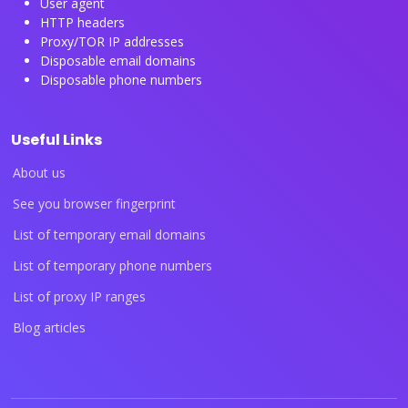
User agent
HTTP headers
Proxy/TOR IP addresses
Disposable email domains
Disposable phone numbers
Useful Links
About us
See you browser fingerprint
List of temporary email domains
List of temporary phone numbers
List of proxy IP ranges
Blog articles