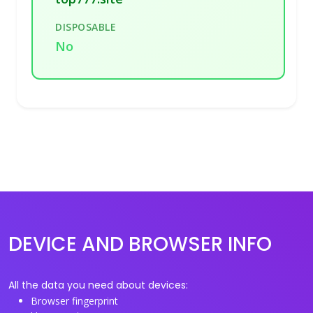
DISPOSABLE
No
DEVICE AND BROWSER INFO
All the data you need about devices:
Browser fingerprint