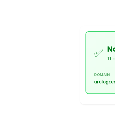
No
✅
This
DOMAIN
urologcen