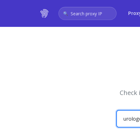
Prox
Search proxy IP
Check 