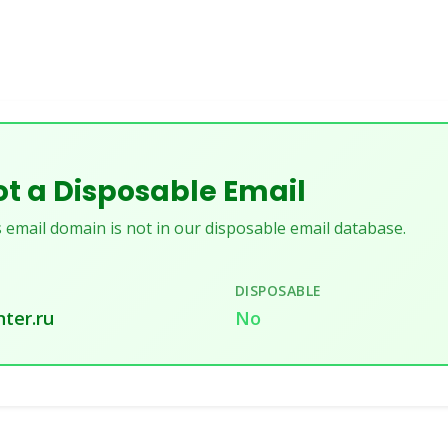
t a Disposable Email
 email domain is not in our disposable email database.
DISPOSABLE
ter.ru
No