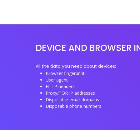
DEVICE AND BROWSER I
All the data you need about devices:
Browser fingerprint
User agent
HTTP headers
Proxy/TOR IP addresses
Disposable email domains
Disposable phone numbers