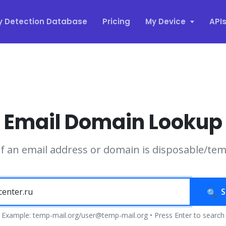
y Detection Database
Pricing
My Device
API
Email Domain Lookup
if an email address or domain is disposable/te
S
Example: temp-mail.org/user@temp-mail.org • Press Enter to search