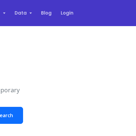
s
Data
Blog
Login
mporary
earch