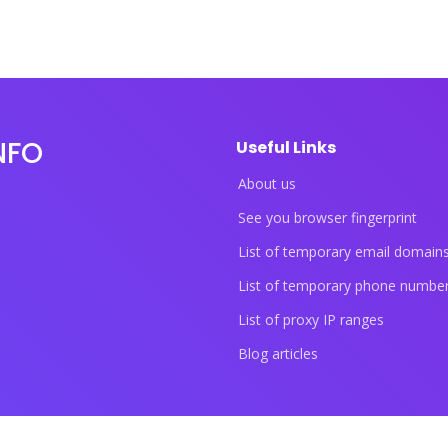
NFO
Useful Links
About us
See you browser fingerprint
List of temporary email domain
List of temporary phone numbe
List of proxy IP ranges
Blog articles