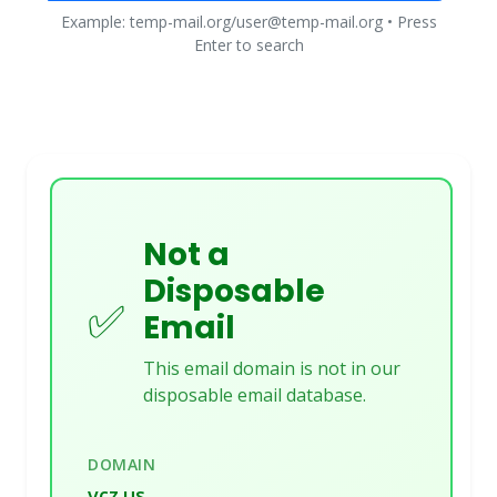
Example: temp-mail.org/user@temp-mail.org • Press
Enter to search
Not a
Disposable
✅
Email
This email domain is not in our
disposable email database.
DOMAIN
vcz.us