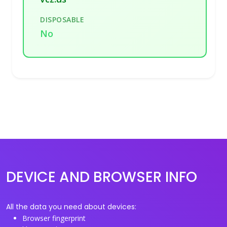
DISPOSABLE
No
DEVICE AND BROWSER INFO
All the data you need about devices:
Browser fingerprint