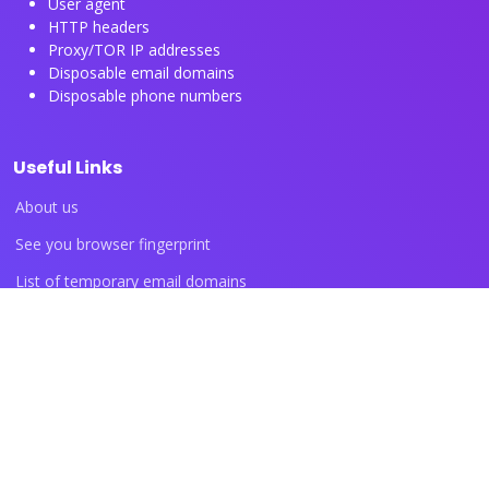
User agent
HTTP headers
Proxy/TOR IP addresses
Disposable email domains
Disposable phone numbers
Useful Links
About us
See you browser fingerprint
List of temporary email domains
List of temporary phone numbers
List of proxy IP ranges
Blog articles