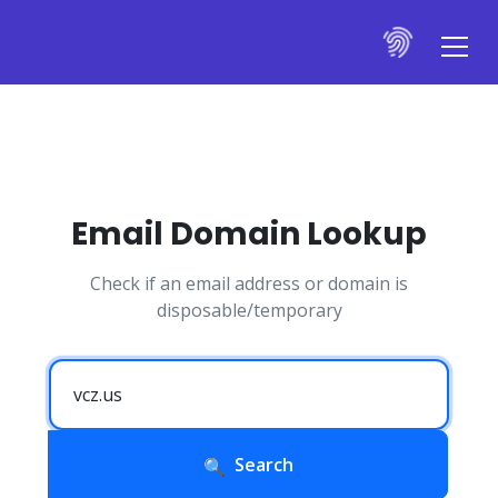
Email Domain Lookup
Check if an email address or domain is
disposable/temporary
Search