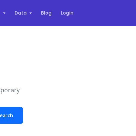
s
Data
Blog
Login
mporary
earch