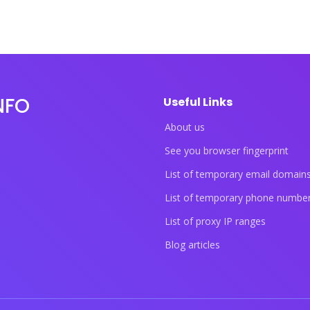
NFO
Useful Links
About us
See you browser fingerprint
List of temporary email domain
List of temporary phone numbe
List of proxy IP ranges
Blog articles