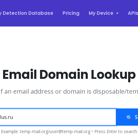
y Detection Database
Pricing
My Device
API
Email Domain Lookup
if an email address or domain is disposable/te
S
Example: temp-mail.org/user@temp-mail.org • Press Enter to search