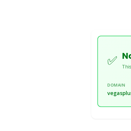
No
✅
This
DOMAIN
vegasplu