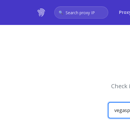
Prox
Search proxy IP
Check 