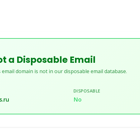
t a Disposable Email
 email domain is not in our disposable email database.
DISPOSABLE
s.ru
No