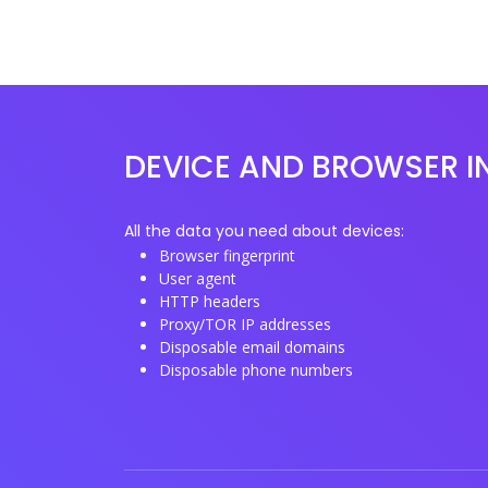
DEVICE AND BROWSER I
All the data you need about devices:
Browser fingerprint
User agent
HTTP headers
Proxy/TOR IP addresses
Disposable email domains
Disposable phone numbers