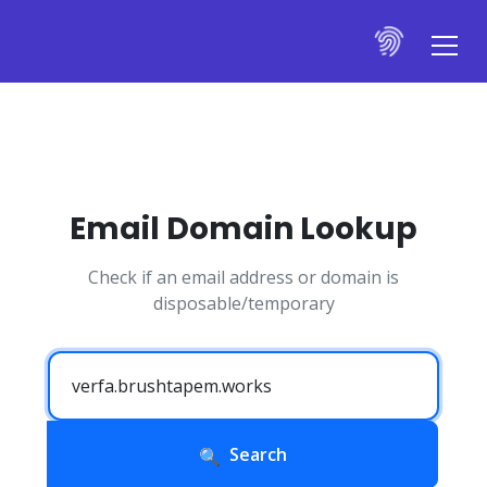
Email Domain Lookup
Check if an email address or domain is
disposable/temporary
Search