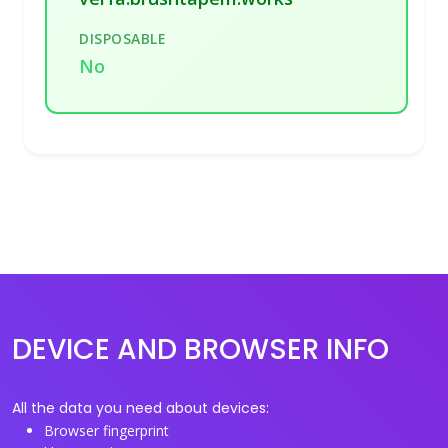
DISPOSABLE
No
DEVICE AND BROWSER INFO
All the data you need about devices:
Browser fingerprint