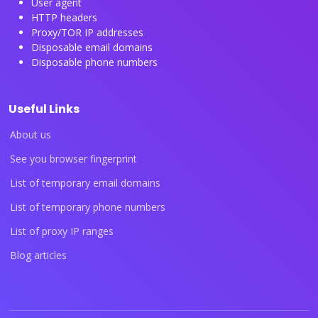
User agent
HTTP headers
Proxy/TOR IP addresses
Disposable email domains
Disposable phone numbers
Useful Links
About us
See you browser fingerprint
List of temporary email domains
List of temporary phone numbers
List of proxy IP ranges
Blog articles