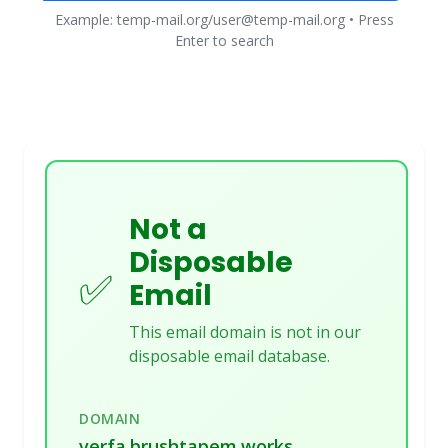
Example: temp-mail.org/user@temp-mail.org • Press
Enter to search
Not a
Disposable
✅
Email
This email domain is not in our
disposable email database.
DOMAIN
verfa.brushtapem.works