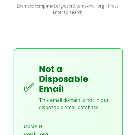
Example: temp-mail.org/user@temp-mail.org • Press
Enter to search
Not a
Disposable
✅
Email
This email domain is not in our
disposable email database.
DOMAIN
vonju.org