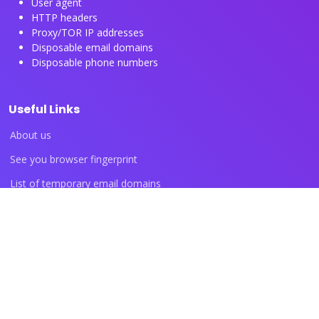
User agent
HTTP headers
Proxy/TOR IP addresses
Disposable email domains
Disposable phone numbers
Useful Links
About us
See you browser fingerprint
List of temporary email domains
List of temporary phone numbers
List of proxy IP ranges
Blog articles