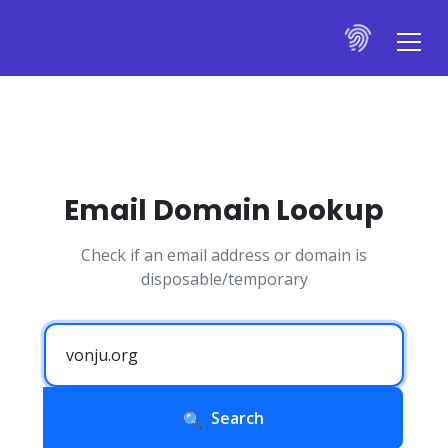
Email Domain Lookup
Check if an email address or domain is
disposable/temporary
Search