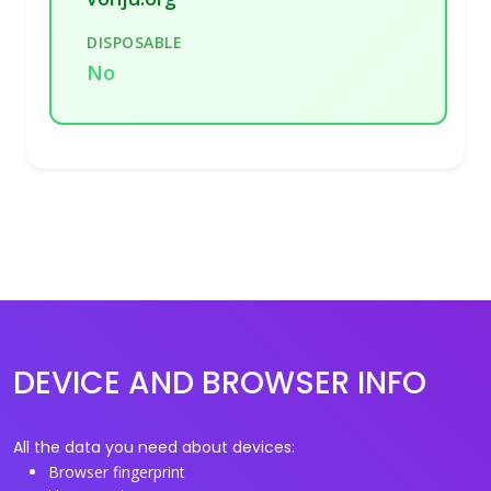
DISPOSABLE
No
DEVICE AND BROWSER INFO
All the data you need about devices:
Browser fingerprint