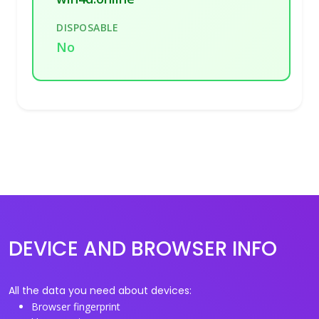
DISPOSABLE
No
DEVICE AND BROWSER INFO
All the data you need about devices:
Browser fingerprint