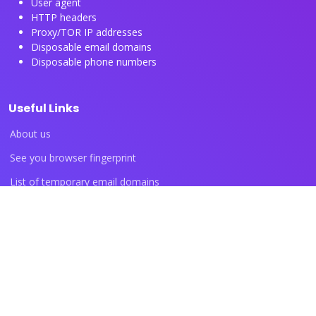
User agent
HTTP headers
Proxy/TOR IP addresses
Disposable email domains
Disposable phone numbers
Useful Links
About us
See you browser fingerprint
List of temporary email domains
List of temporary phone numbers
List of proxy IP ranges
Blog articles