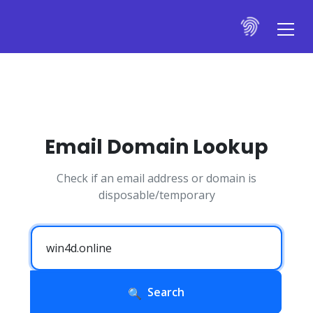
Email Domain Lookup
Check if an email address or domain is
disposable/temporary
Search