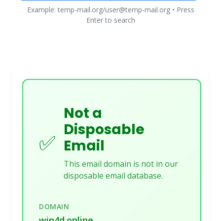
Example: temp-mail.org/user@temp-mail.org • Press
Enter to search
Not a
Disposable
✅
Email
This email domain is not in our
disposable email database.
DOMAIN
win4d.online