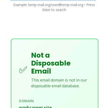
Example: temp-mail.org/user@temp-mail.org • Press
Enter to search
Not a
Disposable
✅
Email
This email domain is not in our
disposable email database.
DOMAIN
workcareer.site