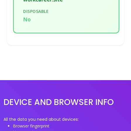
DISPOSABLE
No
DEVICE AND BROWSER INFO
All the data you need about devices:
Browser fingerprint