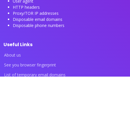
User agent
HTTP headers
Proxy/TOR IP addresses
Disposable email domains
Disposable phone numbers
Useful Links
About us
See you browser fingerprint
List of temporary email domains
List of temporary phone numbers
List of proxy IP ranges
Blog articles