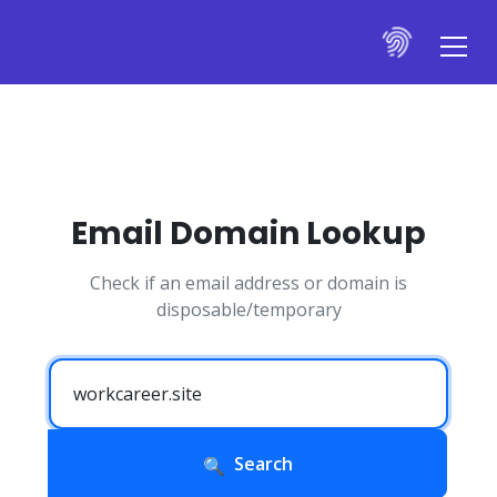
Email Domain Lookup
Check if an email address or domain is
disposable/temporary
Search