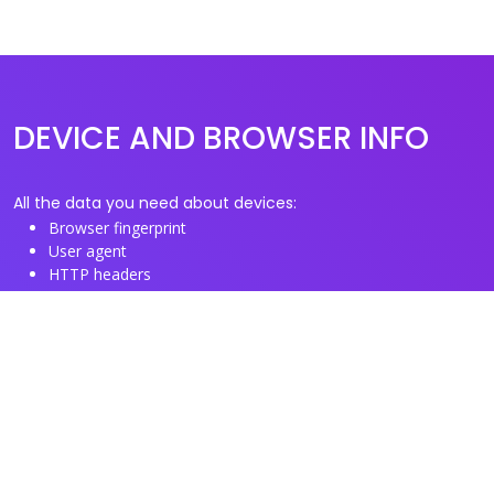
DEVICE AND BROWSER INFO
All the data you need about devices:
Browser fingerprint
User agent
HTTP headers
Proxy/TOR IP addresses
Disposable email domains
Disposable phone numbers
Useful Links
About us
See you browser fingerprint