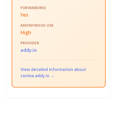
FORWARDING
Yes
ANONYMOUS USE
High
PROVIDER
addy.io
View detailed information about
zazima.addy.io →