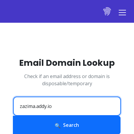
Email Domain Lookup
Check if an email address or domain is
disposable/temporary
Search