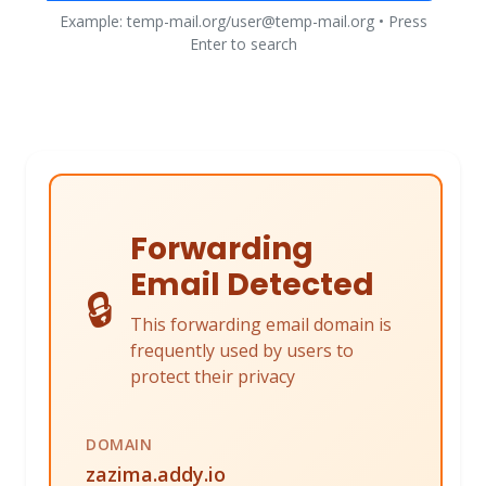
Example: temp-mail.org/user@temp-mail.org • Press
Enter to search
Forwarding
Email Detected
🔒
This forwarding email domain is
frequently used by users to
protect their privacy
DOMAIN
zazima.addy.io