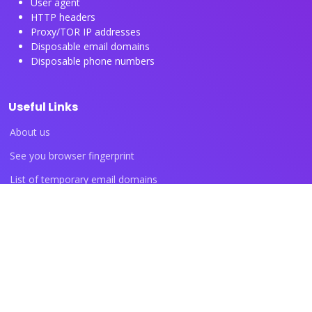
User agent
HTTP headers
Proxy/TOR IP addresses
Disposable email domains
Disposable phone numbers
Useful Links
About us
See you browser fingerprint
List of temporary email domains
List of temporary phone numbers
List of proxy IP ranges
Blog articles