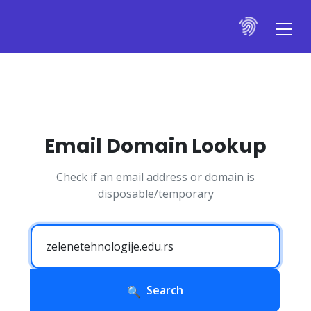
Email Domain Lookup
Check if an email address or domain is
disposable/temporary
Search