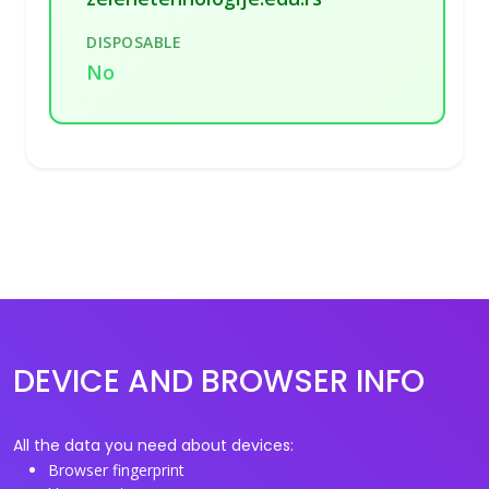
DISPOSABLE
No
DEVICE AND BROWSER INFO
All the data you need about devices:
Browser fingerprint