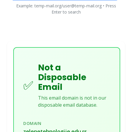
Example: temp-mail.org/user@temp-mail.org • Press
Enter to search
Not a
Disposable
✅
Email
This email domain is not in our
disposable email database.
DOMAIN
zelenetehnologije.edu.rs