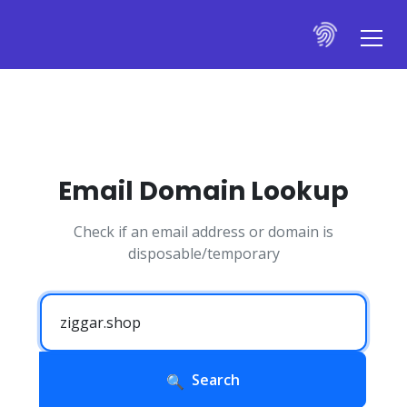
Email Domain Lookup
Check if an email address or domain is
disposable/temporary
Search