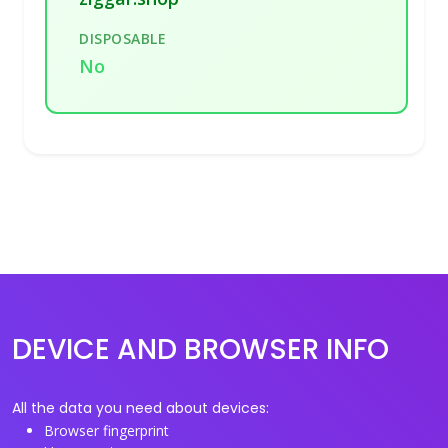
DISPOSABLE
No
DEVICE AND BROWSER INFO
All the data you need about devices:
Browser fingerprint