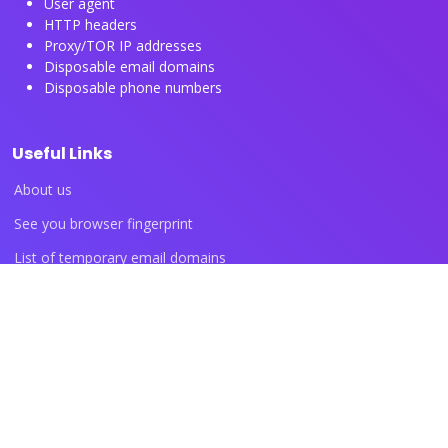
User agent
HTTP headers
Proxy/TOR IP addresses
Disposable email domains
Disposable phone numbers
Useful Links
About us
See you browser fingerprint
List of temporary email domains
List of temporary phone numbers
List of proxy IP ranges
Blog articles