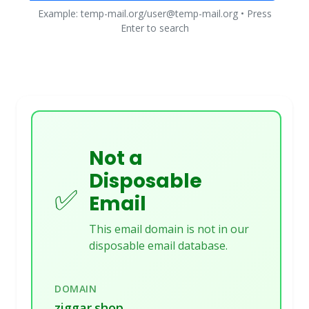
Example: temp-mail.org/user@temp-mail.org • Press
Enter to search
Not a
Disposable
✅
Email
This email domain is not in our
disposable email database.
DOMAIN
ziggar.shop