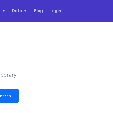
s
Data
Blog
Login
mporary
earch