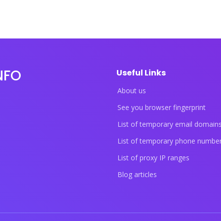
NFO
Useful Links
About us
See you browser fingerprint
List of temporary email domain
List of temporary phone numbe
List of proxy IP ranges
Blog articles