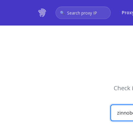
Prox
Search proxy IP
Check 