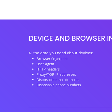
DEVICE AND BROWSER I
All the data you need about devices:
Browser fingerprint
User agent
HTTP headers
Proxy/TOR IP addresses
Disposable email domains
Disposable phone numbers