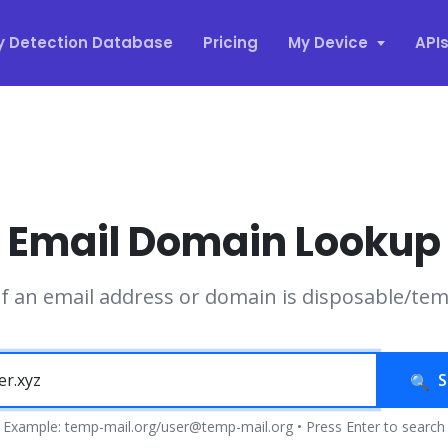
y Detection Database
Pricing
My Device
API
Email Domain Lookup
if an email address or domain is disposable/te
S
Example: temp-mail.org/user@temp-mail.org • Press Enter to search