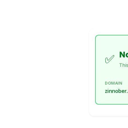
No
✅
This
DOMAIN
zinnober