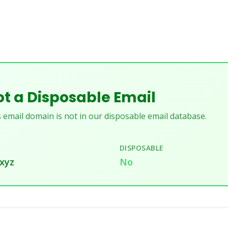
t a Disposable Email
 email domain is not in our disposable email database.
DISPOSABLE
.xyz
No