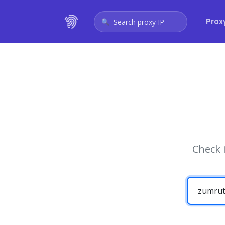
Prox
Search proxy IP
Check 