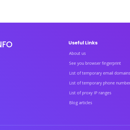
NFO
Useful Links
About us
See you browser fingerprint
List of temporary email domain
List of temporary phone numbe
List of proxy IP ranges
Blog articles