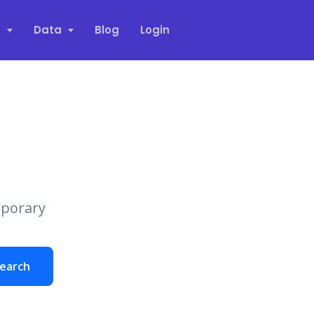
s
Data
Blog
Login
mporary
earch