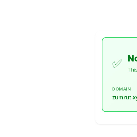
No
✅
This
DOMAIN
zumrut.x