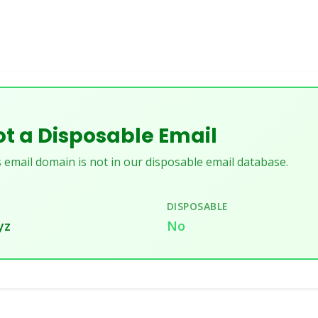
t a Disposable Email
 email domain is not in our disposable email database.
DISPOSABLE
yz
No