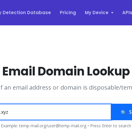
y Detection Database
Pricing
My Device
API
Email Domain Lookup
if an email address or domain is disposable/te
S
Example: temp-mail.org/user@temp-mail.org • Press Enter to search