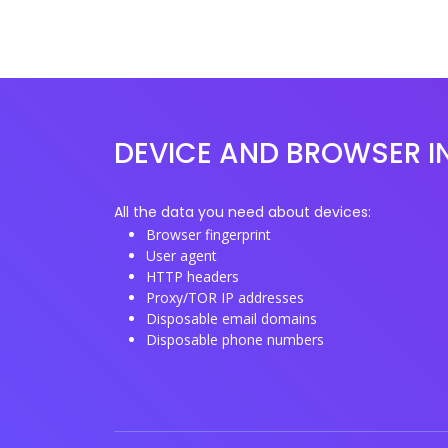
DEVICE AND BROWSER I
All the data you need about devices:
Browser fingerprint
User agent
HTTP headers
Proxy/TOR IP addresses
Disposable email domains
Disposable phone numbers