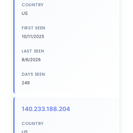
COUNTRY
US
FIRST SEEN
10/11/2025
LAST SEEN
8/6/2026
DAYS SEEN
249
140.233.188.204
COUNTRY
US