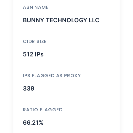
ASN NAME
BUNNY TECHNOLOGY LLC
CIDR SIZE
512 IPs
IPS FLAGGED AS PROXY
339
RATIO FLAGGED
66.21%