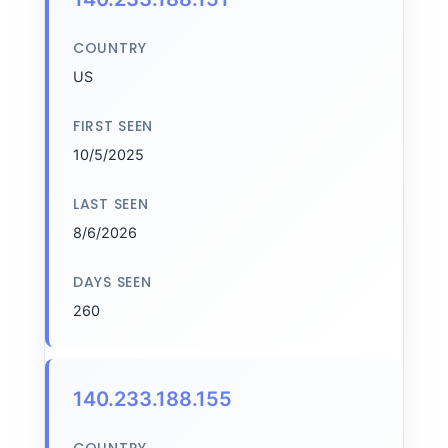
COUNTRY
US
FIRST SEEN
10/5/2025
LAST SEEN
8/6/2026
DAYS SEEN
260
140.233.188.155