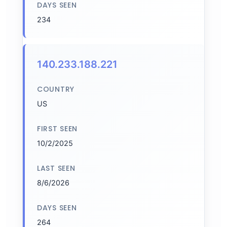
DAYS SEEN
234
140.233.188.221
COUNTRY
US
FIRST SEEN
10/2/2025
LAST SEEN
8/6/2026
DAYS SEEN
264