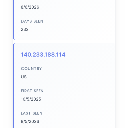
8/6/2026
DAYS SEEN
232
140.233.188.114
COUNTRY
US
FIRST SEEN
10/5/2025
LAST SEEN
8/5/2026