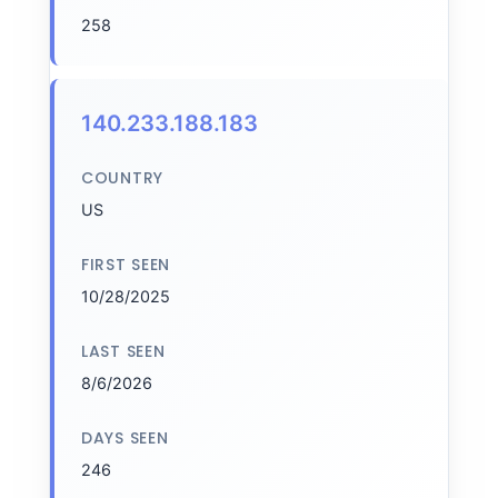
258
140.233.188.183
COUNTRY
US
FIRST SEEN
10/28/2025
LAST SEEN
8/6/2026
DAYS SEEN
246