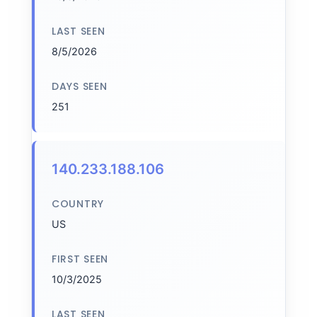
LAST SEEN
8/5/2026
DAYS SEEN
251
140.233.188.106
COUNTRY
US
FIRST SEEN
10/3/2025
LAST SEEN