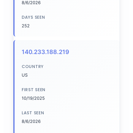
8/6/2026
DAYS SEEN
252
140.233.188.219
COUNTRY
US
FIRST SEEN
10/19/2025
LAST SEEN
8/6/2026