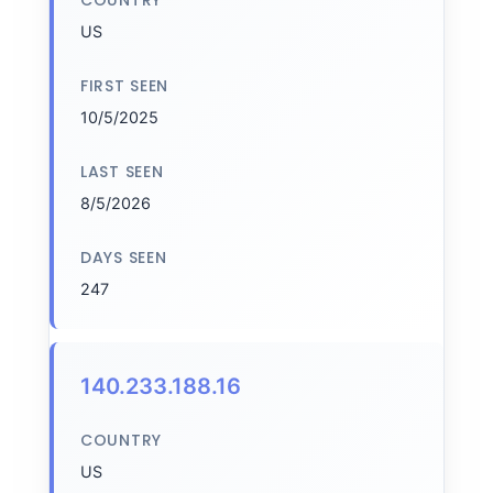
COUNTRY
US
FIRST SEEN
10/5/2025
LAST SEEN
8/5/2026
DAYS SEEN
247
140.233.188.16
COUNTRY
US