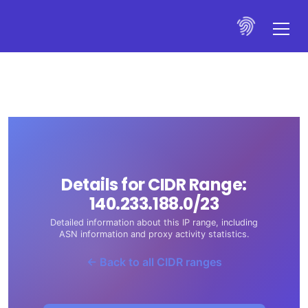
Details for CIDR Range:
140.233.188.0/23
Detailed information about this IP range, including
ASN information and proxy activity statistics.
← Back to all CIDR ranges