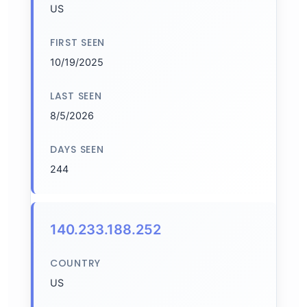
US
FIRST SEEN
10/19/2025
LAST SEEN
8/5/2026
DAYS SEEN
244
140.233.188.252
COUNTRY
US