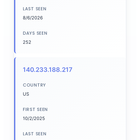
LAST SEEN
8/6/2026
DAYS SEEN
252
140.233.188.217
COUNTRY
US
FIRST SEEN
10/2/2025
LAST SEEN