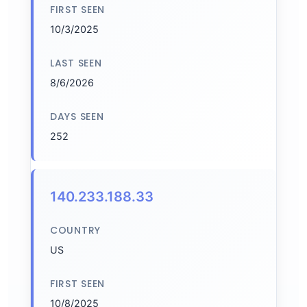
FIRST SEEN
10/3/2025
LAST SEEN
8/6/2026
DAYS SEEN
252
140.233.188.33
COUNTRY
US
FIRST SEEN
10/8/2025