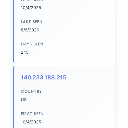
10/4/2025
LAST SEEN
8/6/2026
DAYS SEEN
245
140.233.188.215
COUNTRY
US
FIRST SEEN
10/4/2025