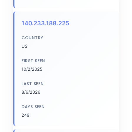
140.233.188.225
COUNTRY
US
FIRST SEEN
10/2/2025
LAST SEEN
8/6/2026
DAYS SEEN
249