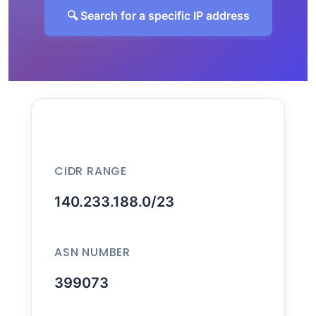
🔍 Search for a specific IP address
CIDR RANGE
140.233.188.0/23
ASN NUMBER
399073