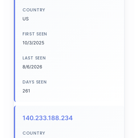
COUNTRY
US
FIRST SEEN
10/3/2025
LAST SEEN
8/6/2026
DAYS SEEN
261
140.233.188.234
COUNTRY