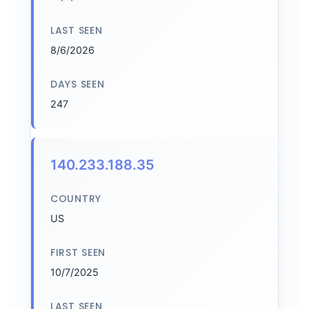
LAST SEEN
8/6/2026
DAYS SEEN
247
140.233.188.35
COUNTRY
US
FIRST SEEN
10/7/2025
LAST SEEN