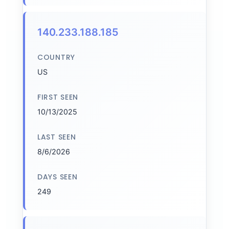
140.233.188.185
COUNTRY
US
FIRST SEEN
10/13/2025
LAST SEEN
8/6/2026
DAYS SEEN
249