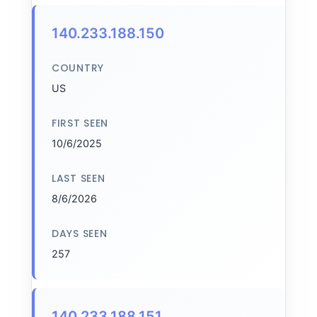
140.233.188.150
COUNTRY
US
FIRST SEEN
10/6/2025
LAST SEEN
8/6/2026
DAYS SEEN
257
140.233.188.151