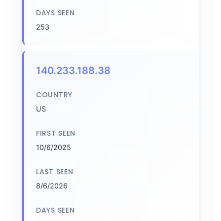
DAYS SEEN
253
140.233.188.38
COUNTRY
US
FIRST SEEN
10/6/2025
LAST SEEN
8/6/2026
DAYS SEEN