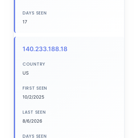
DAYS SEEN
17
140.233.188.18
COUNTRY
US
FIRST SEEN
10/2/2025
LAST SEEN
8/6/2026
DAYS SEEN