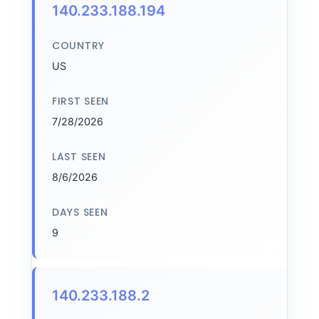
140.233.188.194
COUNTRY
US
FIRST SEEN
7/28/2026
LAST SEEN
8/6/2026
DAYS SEEN
9
140.233.188.2