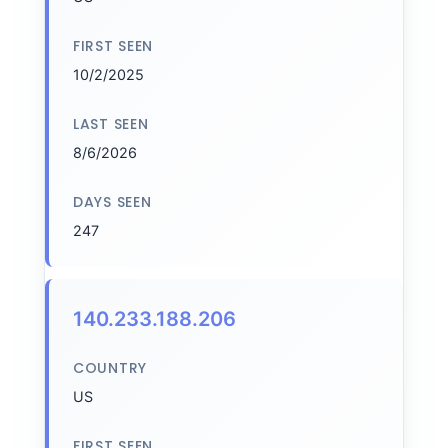
FIRST SEEN
10/2/2025
LAST SEEN
8/6/2026
DAYS SEEN
247
140.233.188.206
COUNTRY
US
FIRST SEEN