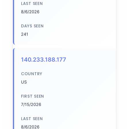
LAST SEEN
8/6/2026
DAYS SEEN
241
140.233.188.177
COUNTRY
US
FIRST SEEN
7/15/2026
LAST SEEN
8/6/2026