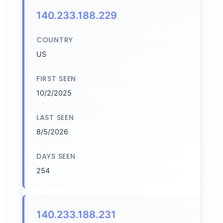
140.233.188.229
COUNTRY
US
FIRST SEEN
10/2/2025
LAST SEEN
8/5/2026
DAYS SEEN
254
140.233.188.231