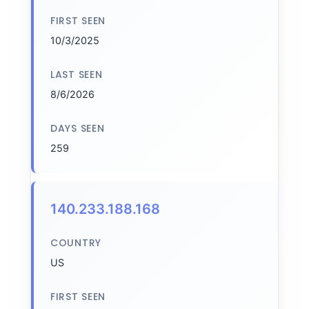
FIRST SEEN
10/3/2025
LAST SEEN
8/6/2026
DAYS SEEN
259
140.233.188.168
COUNTRY
US
FIRST SEEN