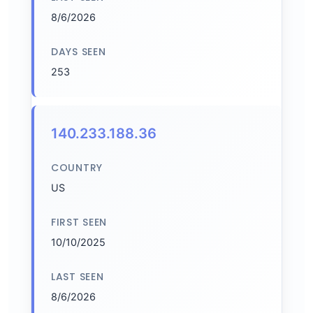
8/6/2026
DAYS SEEN
253
140.233.188.36
COUNTRY
US
FIRST SEEN
10/10/2025
LAST SEEN
8/6/2026