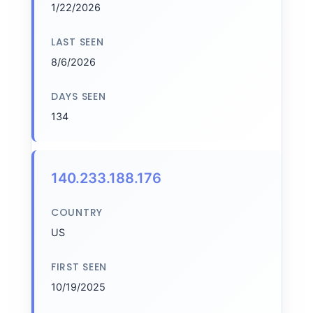
1/22/2026
LAST SEEN
8/6/2026
DAYS SEEN
134
140.233.188.176
COUNTRY
US
FIRST SEEN
10/19/2025