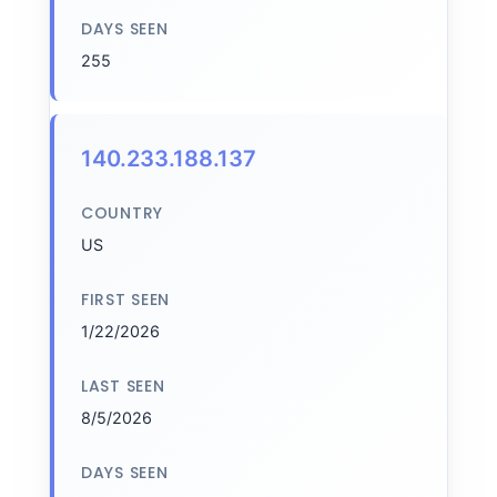
DAYS SEEN
255
140.233.188.137
COUNTRY
US
FIRST SEEN
1/22/2026
LAST SEEN
8/5/2026
DAYS SEEN