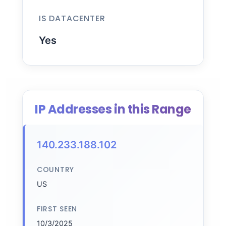
IS DATACENTER
Yes
IP Addresses in this Range
140.233.188.102
COUNTRY
US
FIRST SEEN
10/3/2025