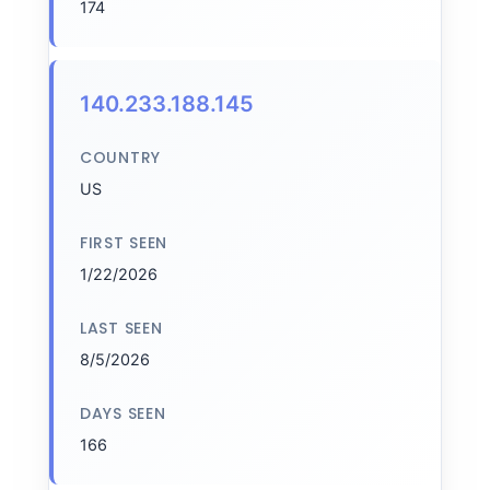
174
140.233.188.145
COUNTRY
US
FIRST SEEN
1/22/2026
LAST SEEN
8/5/2026
DAYS SEEN
166