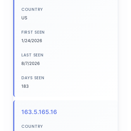
COUNTRY
US
FIRST SEEN
1/24/2026
LAST SEEN
8/7/2026
DAYS SEEN
183
163.5.165.16
COUNTRY