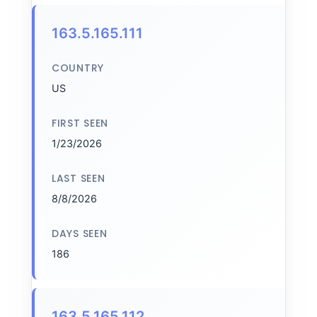
163.5.165.111
COUNTRY
US
FIRST SEEN
1/23/2026
LAST SEEN
8/8/2026
DAYS SEEN
186
163.5.165.112