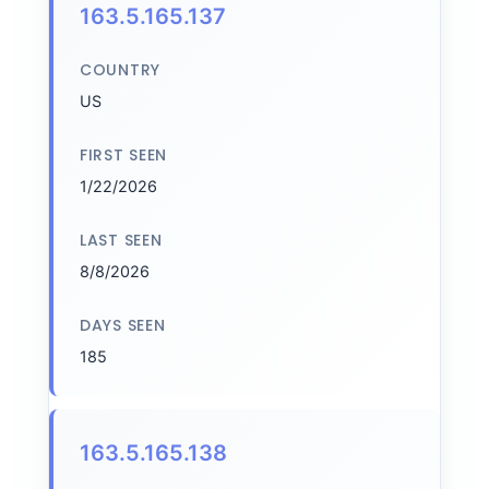
163.5.165.137
COUNTRY
US
FIRST SEEN
1/22/2026
LAST SEEN
8/8/2026
DAYS SEEN
185
163.5.165.138