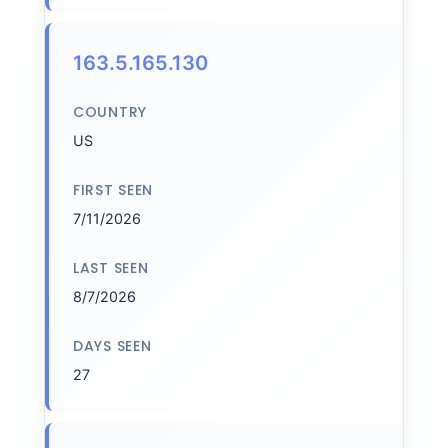
163.5.165.130
COUNTRY
US
FIRST SEEN
7/11/2026
LAST SEEN
8/7/2026
DAYS SEEN
27