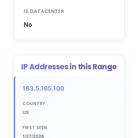
IS DATACENTER
No
IP Addresses in this Range
163.5.165.100
COUNTRY
US
FIRST SEEN
1/27/2026