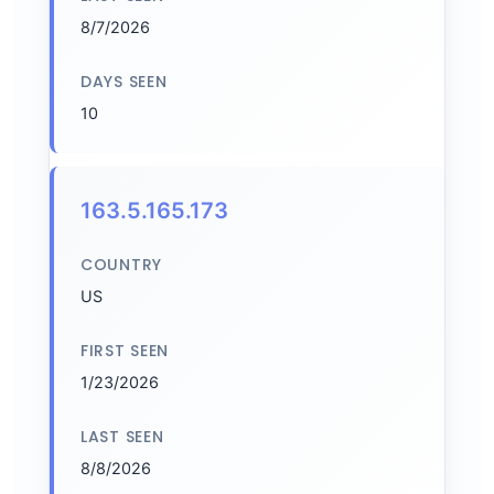
8/7/2026
DAYS SEEN
10
163.5.165.173
COUNTRY
US
FIRST SEEN
1/23/2026
LAST SEEN
8/8/2026