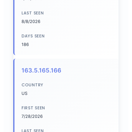
LAST SEEN
8/8/2026
DAYS SEEN
186
163.5.165.166
COUNTRY
US
FIRST SEEN
7/28/2026
LAST SEEN