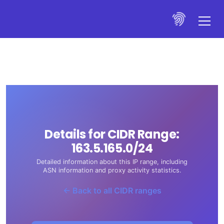
Details for CIDR Range:
163.5.165.0/24
Detailed information about this IP range, including
ASN information and proxy activity statistics.
← Back to all CIDR ranges