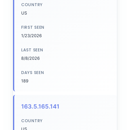
COUNTRY
US
FIRST SEEN
1/23/2026
LAST SEEN
8/8/2026
DAYS SEEN
189
163.5.165.141
COUNTRY
US