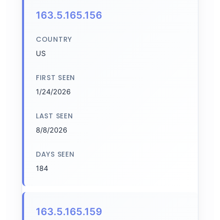
163.5.165.156
COUNTRY
US
FIRST SEEN
1/24/2026
LAST SEEN
8/8/2026
DAYS SEEN
184
163.5.165.159