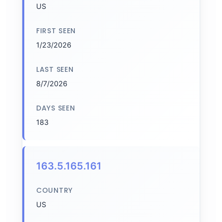
US
FIRST SEEN
1/23/2026
LAST SEEN
8/7/2026
DAYS SEEN
183
163.5.165.161
COUNTRY
US