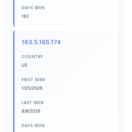
DAYS SEEN
182
163.5.165.174
COUNTRY
US
FIRST SEEN
1/25/2026
LAST SEEN
8/8/2026
DAYS SEEN