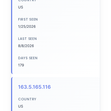
COUNTRY
US
FIRST SEEN
1/25/2026
LAST SEEN
8/8/2026
DAYS SEEN
179
163.5.165.116
COUNTRY
US