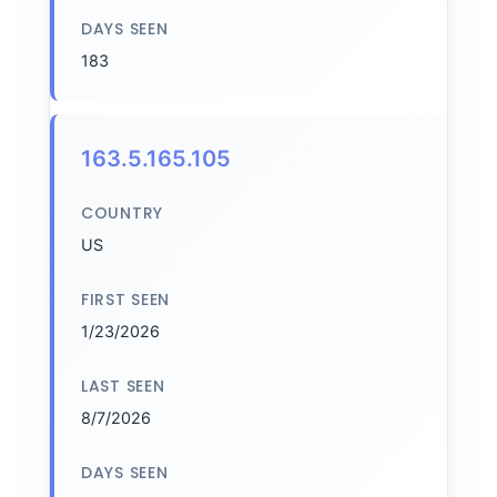
DAYS SEEN
183
163.5.165.105
COUNTRY
US
FIRST SEEN
1/23/2026
LAST SEEN
8/7/2026
DAYS SEEN