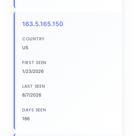
163.5.165.150
COUNTRY
US
FIRST SEEN
1/23/2026
LAST SEEN
8/7/2026
DAYS SEEN
186