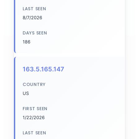
LAST SEEN
8/7/2026
DAYS SEEN
186
163.5.165.147
COUNTRY
US
FIRST SEEN
1/22/2026
LAST SEEN