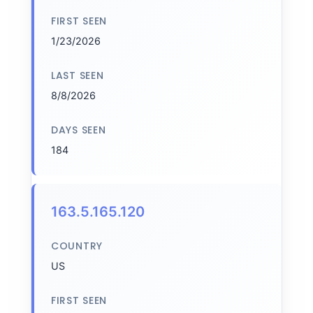
FIRST SEEN
1/23/2026
LAST SEEN
8/8/2026
DAYS SEEN
184
163.5.165.120
COUNTRY
US
FIRST SEEN