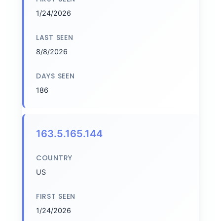
1/24/2026
LAST SEEN
8/8/2026
DAYS SEEN
186
163.5.165.144
COUNTRY
US
FIRST SEEN
1/24/2026