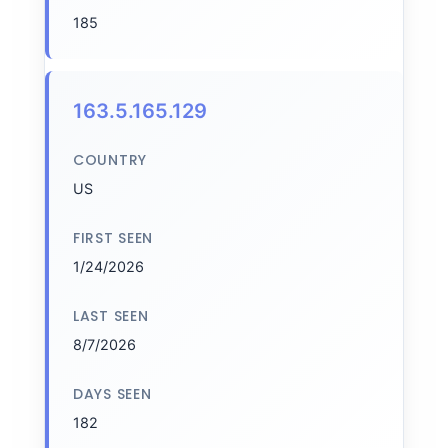
185
163.5.165.129
COUNTRY
US
FIRST SEEN
1/24/2026
LAST SEEN
8/7/2026
DAYS SEEN
182