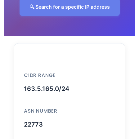
🔍 Search for a specific IP address
CIDR RANGE
163.5.165.0/24
ASN NUMBER
22773