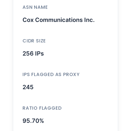
ASN NAME
Cox Communications Inc.
CIDR SIZE
256 IPs
IPS FLAGGED AS PROXY
245
RATIO FLAGGED
95.70%