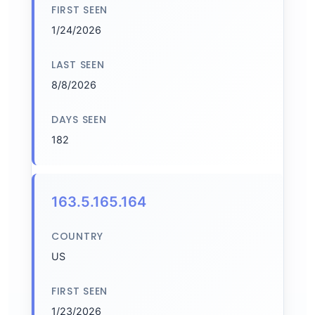
FIRST SEEN
1/24/2026
LAST SEEN
8/8/2026
DAYS SEEN
182
163.5.165.164
COUNTRY
US
FIRST SEEN
1/23/2026