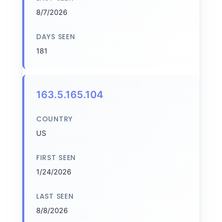
8/7/2026
DAYS SEEN
181
163.5.165.104
COUNTRY
US
FIRST SEEN
1/24/2026
LAST SEEN
8/8/2026