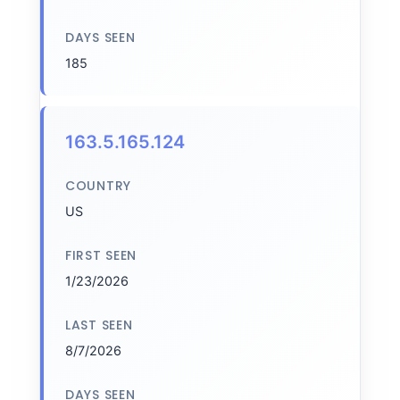
DAYS SEEN
185
163.5.165.124
COUNTRY
US
FIRST SEEN
1/23/2026
LAST SEEN
8/7/2026
DAYS SEEN