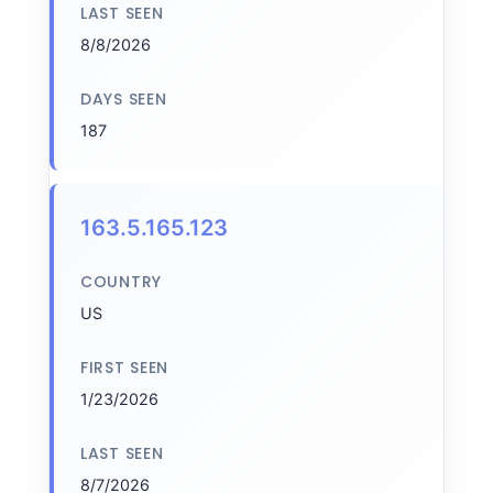
LAST SEEN
8/8/2026
DAYS SEEN
187
163.5.165.123
COUNTRY
US
FIRST SEEN
1/23/2026
LAST SEEN
8/7/2026