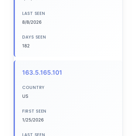
LAST SEEN
8/8/2026
DAYS SEEN
182
163.5.165.101
COUNTRY
US
FIRST SEEN
1/25/2026
LAST SEEN