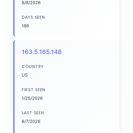
8/8/2026
DAYS SEEN
186
163.5.165.148
COUNTRY
US
FIRST SEEN
1/25/2026
LAST SEEN
8/7/2026