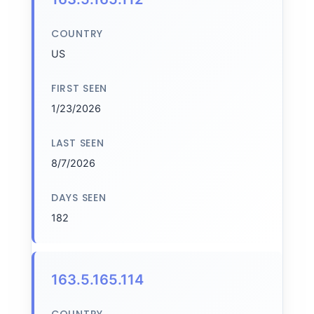
COUNTRY
US
FIRST SEEN
1/23/2026
LAST SEEN
8/7/2026
DAYS SEEN
182
163.5.165.114