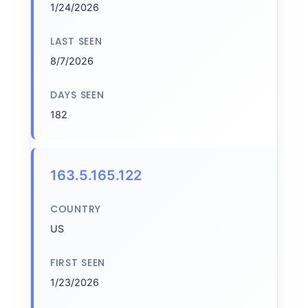
1/24/2026
LAST SEEN
8/7/2026
DAYS SEEN
182
163.5.165.122
COUNTRY
US
FIRST SEEN
1/23/2026