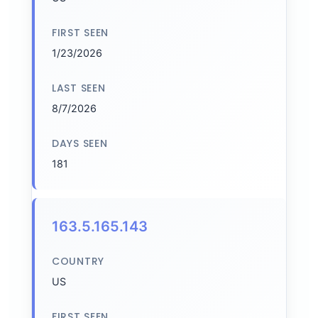
FIRST SEEN
1/23/2026
LAST SEEN
8/7/2026
DAYS SEEN
181
163.5.165.143
COUNTRY
US
FIRST SEEN