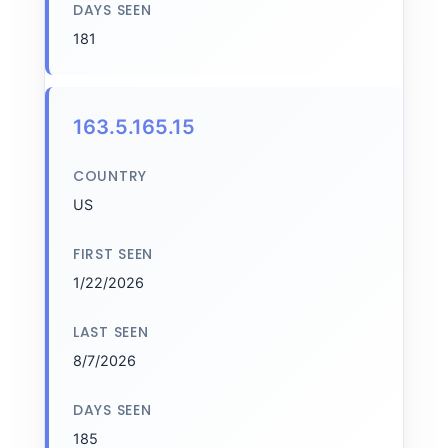
DAYS SEEN
181
163.5.165.15
COUNTRY
US
FIRST SEEN
1/22/2026
LAST SEEN
8/7/2026
DAYS SEEN
185