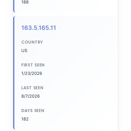
188
163.5.165.11
COUNTRY
US
FIRST SEEN
1/23/2026
LAST SEEN
8/7/2026
DAYS SEEN
182