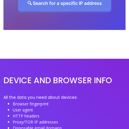
🔍 Search for a specific IP address
DEVICE AND BROWSER INFO
All the data you need about devices:
Browser fingerprint
User agent
HTTP headers
Proxy/TOR IP addresses
Disposable email domains