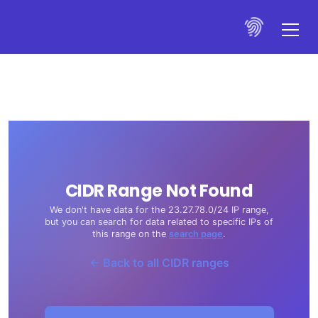
CIDR Range Not Found
We don't have data for the 23.27.78.0/24 IP range,
but you can search for data related to specific IPs of
this range on the
search page
.
← Back to all CIDR ranges