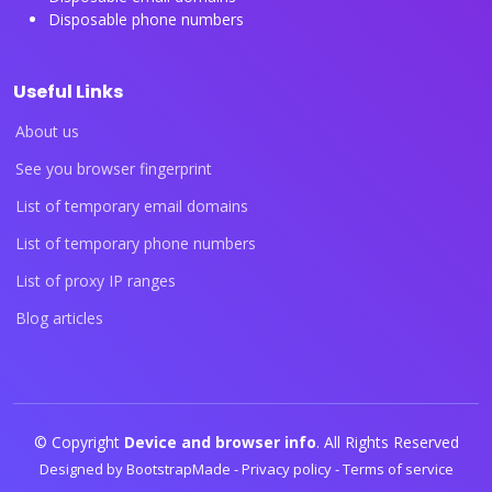
Disposable phone numbers
Useful Links
About us
See you browser fingerprint
List of temporary email domains
List of temporary phone numbers
List of proxy IP ranges
Blog articles
© Copyright
Device and browser info
. All Rights Reserved
Designed by
BootstrapMade
-
Privacy policy
-
Terms of service