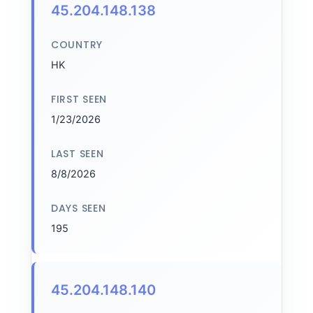
45.204.148.138
COUNTRY
HK
FIRST SEEN
1/23/2026
LAST SEEN
8/8/2026
DAYS SEEN
195
45.204.148.140