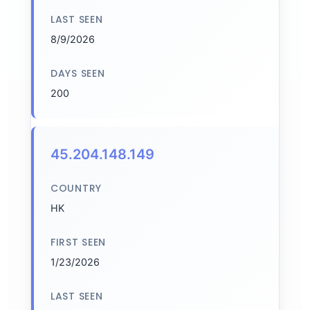
LAST SEEN
8/9/2026
DAYS SEEN
200
45.204.148.149
COUNTRY
HK
FIRST SEEN
1/23/2026
LAST SEEN