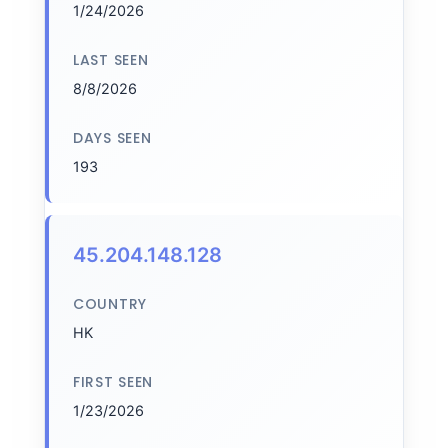
1/24/2026
LAST SEEN
8/8/2026
DAYS SEEN
193
45.204.148.128
COUNTRY
HK
FIRST SEEN
1/23/2026