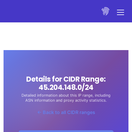
Details for CIDR Range:
45.204.148.0/24
Detailed information about this IP range, including
ASN information and proxy activity statistics.
← Back to all CIDR ranges