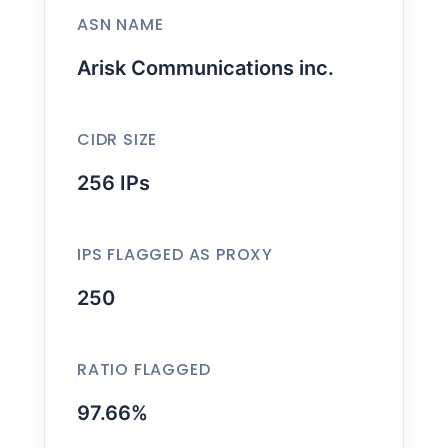
ASN NAME
Arisk Communications inc.
CIDR SIZE
256 IPs
IPS FLAGGED AS PROXY
250
RATIO FLAGGED
97.66%