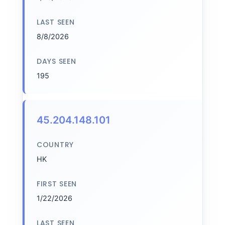
LAST SEEN
8/8/2026
DAYS SEEN
195
45.204.148.101
COUNTRY
HK
FIRST SEEN
1/22/2026
LAST SEEN