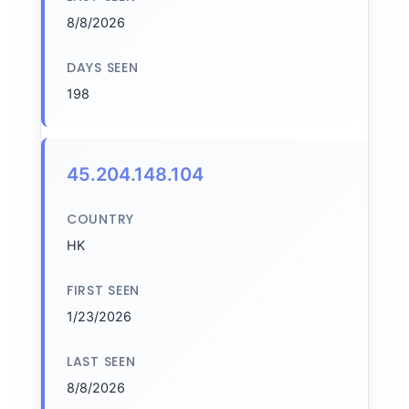
8/8/2026
DAYS SEEN
198
45.204.148.104
COUNTRY
HK
FIRST SEEN
1/23/2026
LAST SEEN
8/8/2026