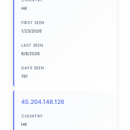
COUNTRY
HK
FIRST SEEN
1/23/2026
LAST SEEN
8/8/2026
DAYS SEEN
191
45.204.148.126
COUNTRY
HK