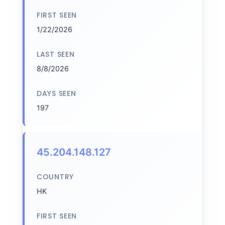
FIRST SEEN
1/22/2026
LAST SEEN
8/8/2026
DAYS SEEN
197
45.204.148.127
COUNTRY
HK
FIRST SEEN