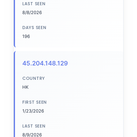
LAST SEEN
8/8/2026
DAYS SEEN
196
45.204.148.129
COUNTRY
HK
FIRST SEEN
1/23/2026
LAST SEEN
8/9/2026