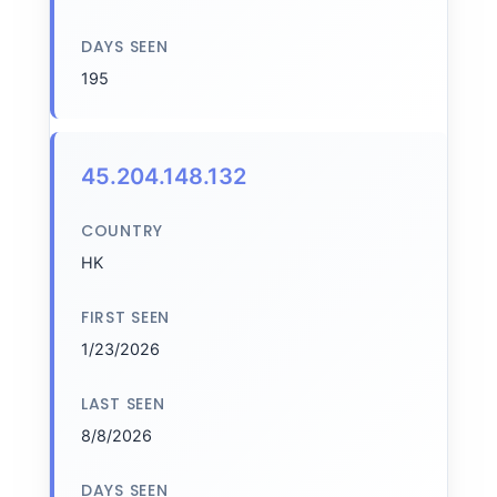
DAYS SEEN
195
45.204.148.132
COUNTRY
HK
FIRST SEEN
1/23/2026
LAST SEEN
8/8/2026
DAYS SEEN