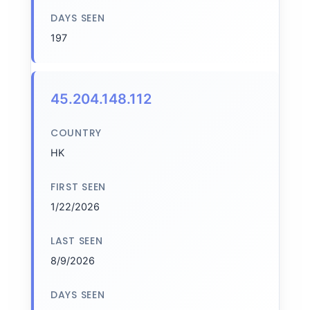
DAYS SEEN
197
45.204.148.112
COUNTRY
HK
FIRST SEEN
1/22/2026
LAST SEEN
8/9/2026
DAYS SEEN