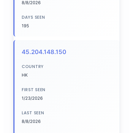
8/8/2026
DAYS SEEN
195
45.204.148.150
COUNTRY
HK
FIRST SEEN
1/23/2026
LAST SEEN
8/8/2026