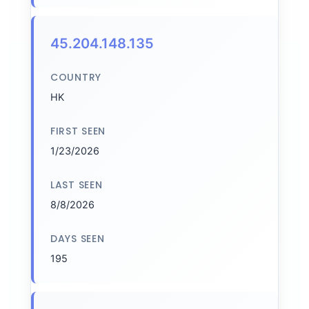
45.204.148.135
COUNTRY
HK
FIRST SEEN
1/23/2026
LAST SEEN
8/8/2026
DAYS SEEN
195