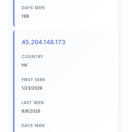
DAYS SEEN
199
45.204.148.173
COUNTRY
HK
FIRST SEEN
1/23/2026
LAST SEEN
8/8/2026
DAYS SEEN