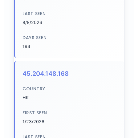
LAST SEEN
8/8/2026
DAYS SEEN
194
45.204.148.168
COUNTRY
HK
FIRST SEEN
1/23/2026
LAST SEEN