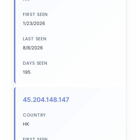
FIRST SEEN
1/23/2026
LAST SEEN
8/8/2026
DAYS SEEN
195
45.204.148.147
COUNTRY
HK
FIRST SEEN