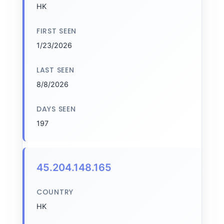
HK
FIRST SEEN
1/23/2026
LAST SEEN
8/8/2026
DAYS SEEN
197
45.204.148.165
COUNTRY
HK