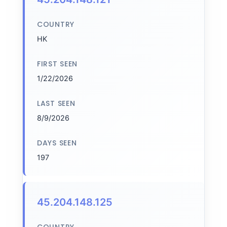
COUNTRY
HK
FIRST SEEN
1/22/2026
LAST SEEN
8/9/2026
DAYS SEEN
197
45.204.148.125