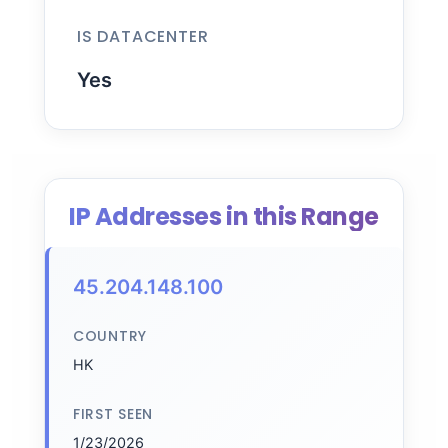
IS DATACENTER
Yes
IP Addresses in this Range
45.204.148.100
COUNTRY
HK
FIRST SEEN
1/23/2026