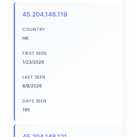
45.204.148.119
COUNTRY
HK
FIRST SEEN
1/23/2026
LAST SEEN
8/8/2026
DAYS SEEN
195
45.204.148.121