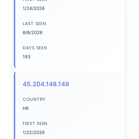
1/24/2026
LAST SEEN
8/8/2026
DAYS SEEN
193
45.204.148.148
COUNTRY
HK
FIRST SEEN
1/22/2026