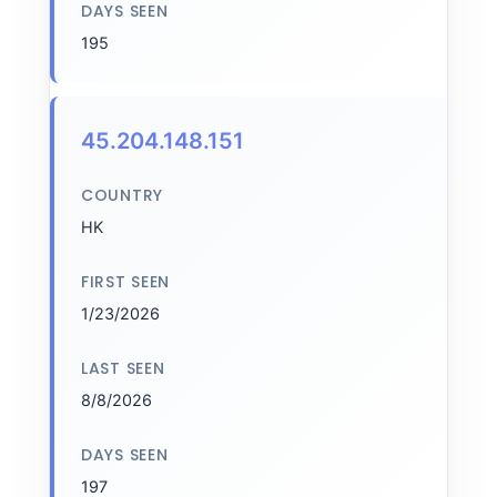
DAYS SEEN
195
45.204.148.151
COUNTRY
HK
FIRST SEEN
1/23/2026
LAST SEEN
8/8/2026
DAYS SEEN
197