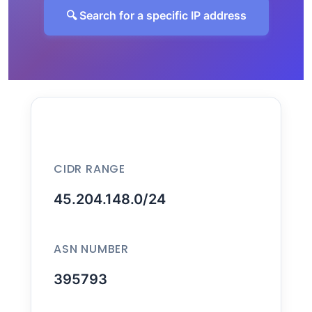
🔍 Search for a specific IP address
CIDR RANGE
45.204.148.0/24
ASN NUMBER
395793