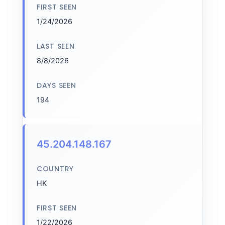
FIRST SEEN
1/24/2026
LAST SEEN
8/8/2026
DAYS SEEN
194
45.204.148.167
COUNTRY
HK
FIRST SEEN
1/22/2026