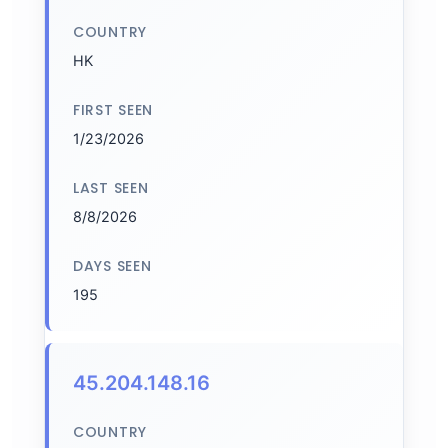
COUNTRY
HK
FIRST SEEN
1/23/2026
LAST SEEN
8/8/2026
DAYS SEEN
195
45.204.148.16
COUNTRY