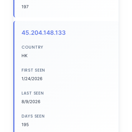
197
45.204.148.133
COUNTRY
HK
FIRST SEEN
1/24/2026
LAST SEEN
8/9/2026
DAYS SEEN
195