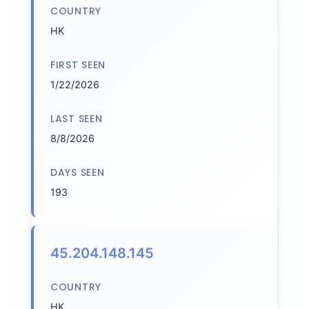
COUNTRY
HK
FIRST SEEN
1/22/2026
LAST SEEN
8/8/2026
DAYS SEEN
193
45.204.148.145
COUNTRY
HK