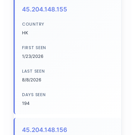
45.204.148.155
COUNTRY
HK
FIRST SEEN
1/23/2026
LAST SEEN
8/8/2026
DAYS SEEN
194
45.204.148.156