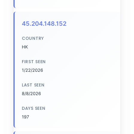
45.204.148.152
COUNTRY
HK
FIRST SEEN
1/22/2026
LAST SEEN
8/8/2026
DAYS SEEN
197