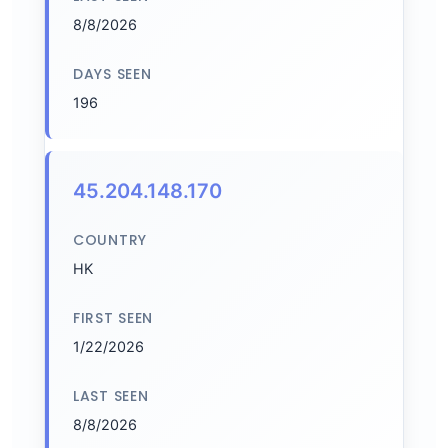
8/8/2026
DAYS SEEN
196
45.204.148.170
COUNTRY
HK
FIRST SEEN
1/22/2026
LAST SEEN
8/8/2026