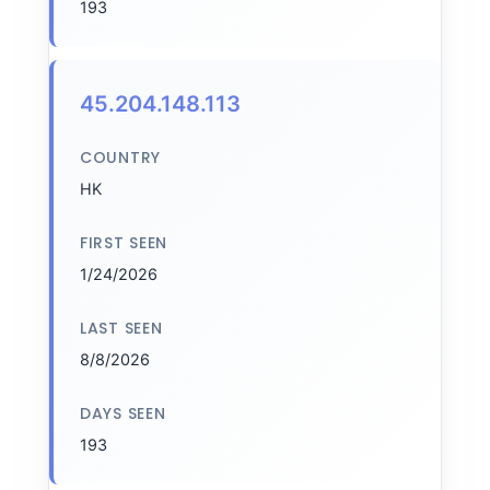
193
45.204.148.113
COUNTRY
HK
FIRST SEEN
1/24/2026
LAST SEEN
8/8/2026
DAYS SEEN
193